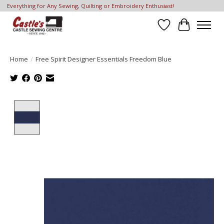
Everything for Any Sewing, Quilting or Embroidery Enthusiast!
Wish List
Cart
Home
/
Free Spirit Designer Essentials Freedom Blue
Product image slideshow Items