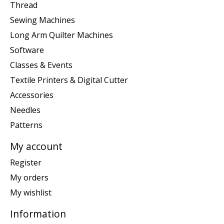
Thread
Sewing Machines
Long Arm Quilter Machines
Software
Classes & Events
Textile Printers & Digital Cutter
Accessories
Needles
Patterns
My account
Register
My orders
My wishlist
Information