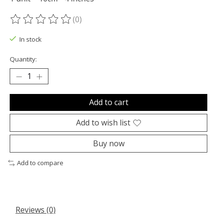
(0)
The rating of this product is
0
out of 5
In stock
Quantity:
Add to cart
Add to wish list
Buy now
Add to compare
Reviews (0)