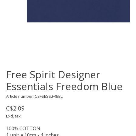
Free Spirit Designer
Essentials Freedom Blue
Article number: CSFSESS.FREBL
C$2.09
Excl. tax
100% COTTON
1 unit = 10cm - 4 inches