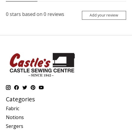
0
stars based on
0
reviews
Add your review
Categories
Fabric
Notions
Sergers