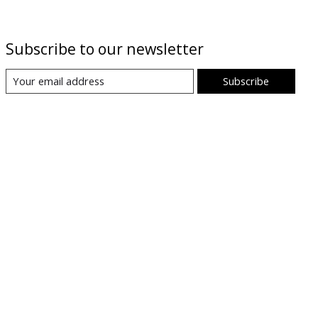
Subscribe to our newsletter
Subscribe