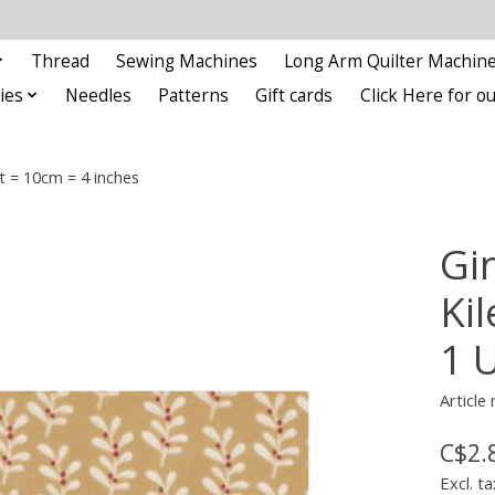
Thread
Sewing Machines
Long Arm Quilter Machin
ies
Needles
Patterns
Gift cards
Click Here for 
t = 10cm = 4 inches
Gi
Kil
1 
Article
C$2.
Excl. ta