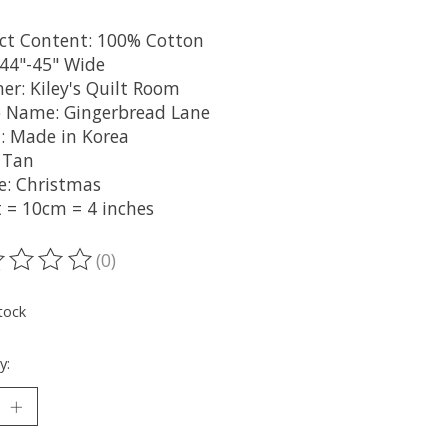
ct Content: 100% Cotton
 44"-45" Wide
er: Kiley's Quilt Room
 Name: Gingerbread Lane
n: Made in Korea
: Tan
: Christmas
t = 10cm = 4 inches
(0)
ting of this product is
0
out of 5
tock
y: