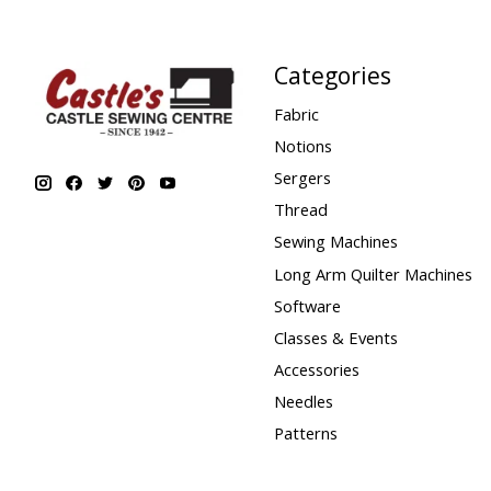
Categories
Fabric
Notions
Sergers
Thread
Sewing Machines
Long Arm Quilter Machines
Software
Classes & Events
Accessories
Needles
Patterns