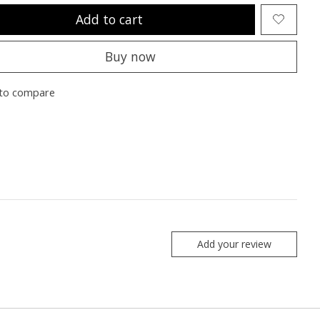
Add to cart
Buy now
to compare
Add your review