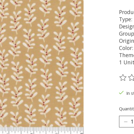
Produ
Type:
Design
Group
Origi
Color
Theme
1 Uni
The ra
In s
Quantit