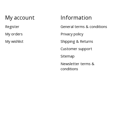
My account
Information
Register
General terms & conditions
My orders
Privacy policy
My wishlist
Shipping & Returns
Customer support
Sitemap
Newsletter terms &
conditions