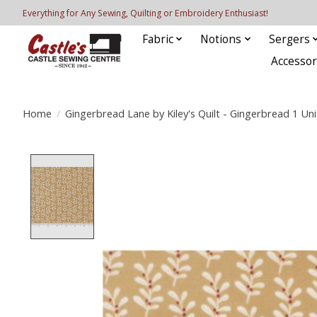
Everything for Any Sewing, Quilting or Embroidery Enthusiast!
Fabric
Notions
Sergers
Accessor
Home
/
Gingerbread Lane by Kiley's Quilt - Gingerbread 1 Uni
Product image slideshow Items