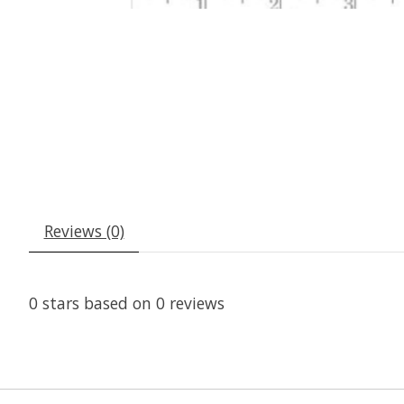
Reviews (0)
0
stars based on
0
reviews