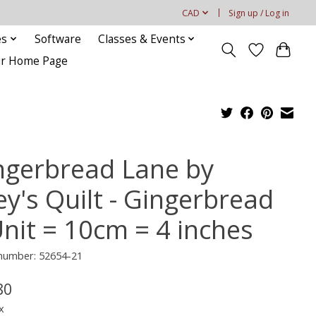
CAD
Sign up / Log in
es
Software
Classes & Events
our Home Page
ngerbread Lane by
ey's Quilt - Gingerbread
Unit = 10cm = 4 inches
 number: 52654-21
80
x