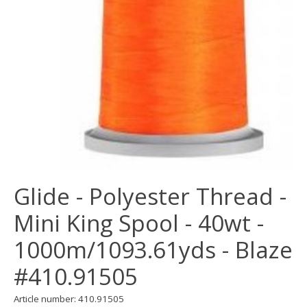
Glide - Polyester Thread -
Mini King Spool - 40wt -
1000m/1093.61yds - Blaze
#410.91505
Article number: 410.91505