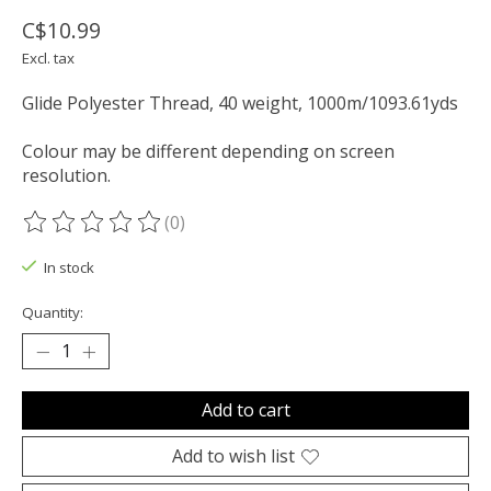
C$10.99
Excl. tax
Glide Polyester Thread, 40 weight, 1000m/1093.61yds
Colour may be different depending on screen
resolution.
(0)
The rating of this product is
0
out of 5
In stock
Quantity:
Add to cart
Add to wish list