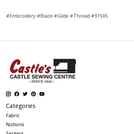
#Embroidery #Blaze #Glide #Thread #91505
Categories
Fabric
Notions
Sergers