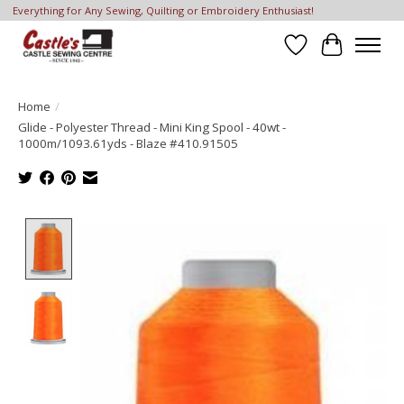
Everything for Any Sewing, Quilting or Embroidery Enthusiast!
Wish List
Cart
Home
/
Glide - Polyester Thread - Mini King Spool - 40wt -
1000m/1093.61yds - Blaze #410.91505
Product image slideshow Items