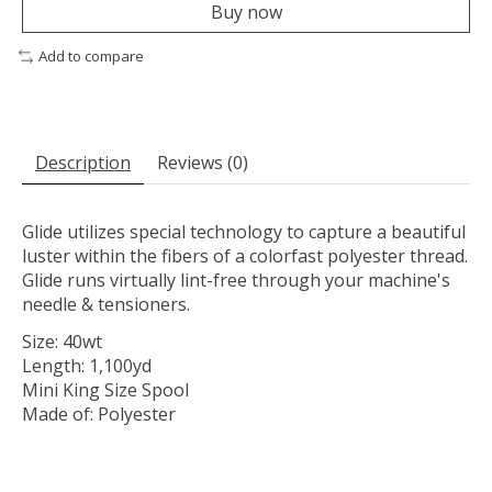
Buy now
Add to compare
Description
Reviews (0)
Glide utilizes special technology to capture a beautiful
luster within the fibers of a colorfast polyester thread.
Glide runs virtually lint-free through your machine's
needle & tensioners.
Size: 40wt
Length: 1,100yd
Mini King Size Spool
Made of: Polyester