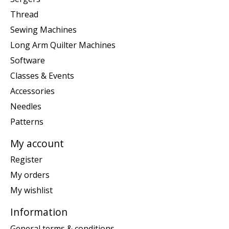
Thread
Sewing Machines
Long Arm Quilter Machines
Software
Classes & Events
Accessories
Needles
Patterns
My account
Register
My orders
My wishlist
Information
General terms & conditions