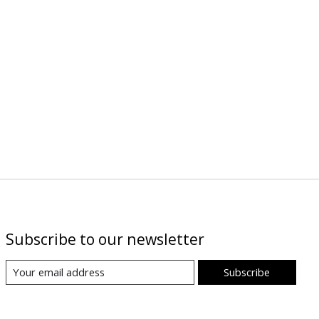
Subscribe to our newsletter
Subscribe