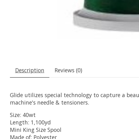
Description
Reviews (0)
Glide utilizes special technology to capture a beaut
machine's needle & tensioners.
Size: 40wt
Length: 1,100yd
Mini King Size Spool
Made of: Polyester