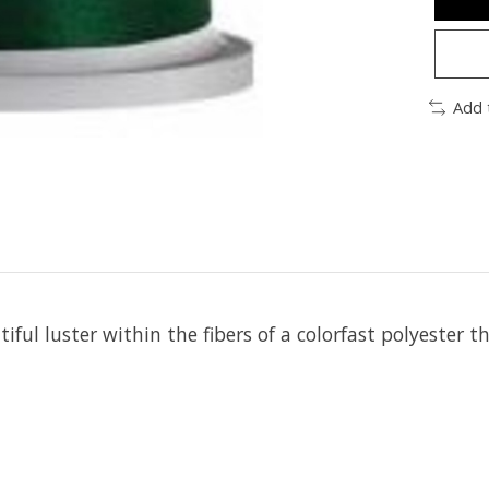
Add 
iful luster within the fibers of a colorfast polyester t