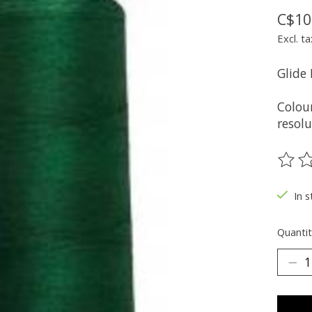
C$10
Excl. ta
Glide
Colou
resolu
The ra
In s
Quantit