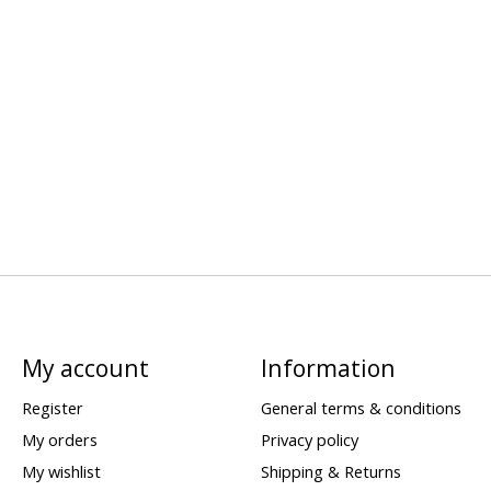
My account
Information
Register
General terms & conditions
My orders
Privacy policy
My wishlist
Shipping & Returns