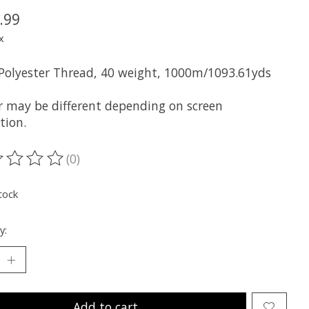
.99
x
 Polyester Thread, 40 weight, 1000m/1093.61yds
r may be different depending on screen
tion.
(0)
ting of this product is
0
out of 5
tock
y:
Add to cart