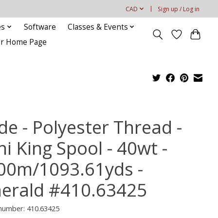
CAD
Sign up / Log in
es
Software
Classes & Events
our Home Page
de - Polyester Thread -
i King Spool - 40wt -
00m/1093.61yds -
erald #410.63425
 number: 410.63425