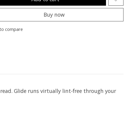
Buy now
to compare
hread. Glide runs virtually lint-free through your