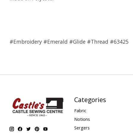
#Embroidery #Emerald #Glide #Thread #63425
Categories
Fabric
Notions
Sergers