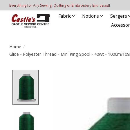
Everything for Any Sewing, Quilting or Embroidery Enthusiast!
Fabric
Notions
Sergers
Accessor
Home
/
Glide - Polyester Thread - Mini King Spool - 40wt - 1000m/10
Product image slideshow Items