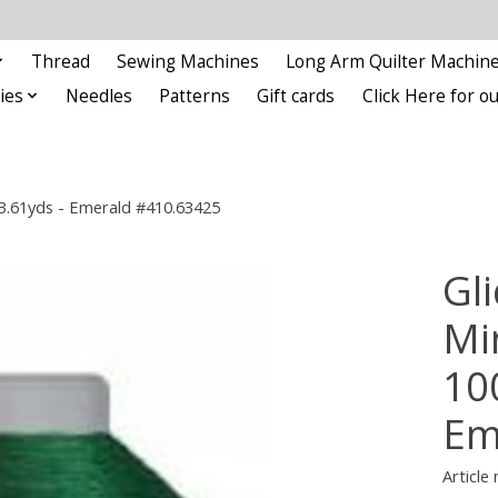
Thread
Sewing Machines
Long Arm Quilter Machin
ies
Needles
Patterns
Gift cards
Click Here for 
93.61yds - Emerald #410.63425
Gli
Min
10
Em
Article