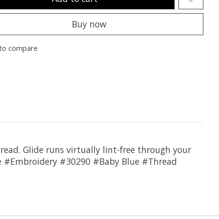
Buy now
to compare
hread. Glide runs virtually lint-free through your
lide #Embroidery #30290 #Baby Blue #Thread