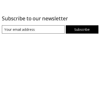
Subscribe to our newsletter
Subscribe