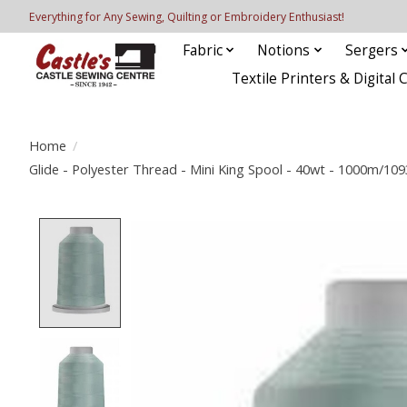
Everything for Any Sewing, Quilting or Embroidery Enthusiast!
Fabric
Notions
Sergers
Textile Printers & Digital 
Home
/
Glide - Polyester Thread - Mini King Spool - 40wt - 1000m/10
Product image slideshow Items