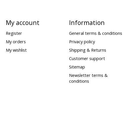
My account
Information
Register
General terms & conditions
My orders
Privacy policy
My wishlist
Shipping & Returns
Customer support
Sitemap
Newsletter terms &
conditions