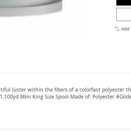
Add 
iful luster within the fibers of a colorfast polyester t
: 1,100yd Mini King Size Spool Made of: Polyester #G