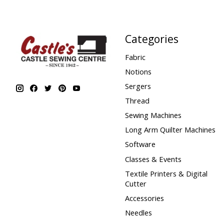
Categories
Fabric
Notions
Sergers
Thread
Sewing Machines
Long Arm Quilter Machines
Software
Classes & Events
Textile Printers & Digital
Cutter
Accessories
Needles