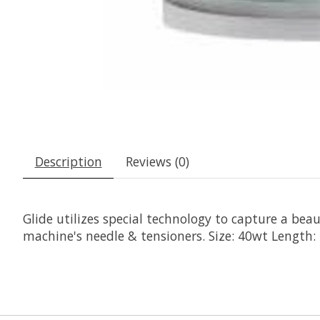
Description
Reviews (0)
Glide utilizes special technology to capture a beaut
machine's needle & tensioners. Size: 40wt Length