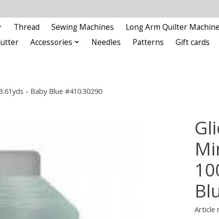
Thread
Sewing Machines
Long Arm Quilter Machin
Cutter
Accessories
Needles
Patterns
Gift cards
93.61yds - Baby Blue #410.30290
Gli
Min
10
Bl
Article