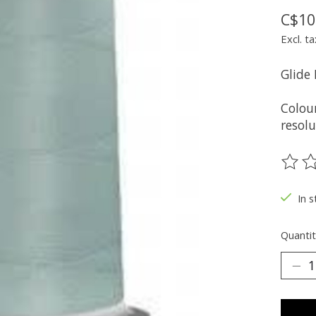
C$10
Excl. ta
Glide
Colou
resolu
The ra
In s
Quantit