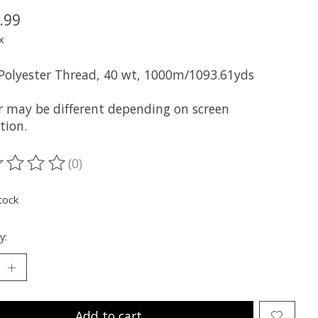
.99
x
 Polyester Thread, 40 wt, 1000m/1093.61yds
r may be different depending on screen
tion.
(0)
ting of this product is
0
out of 5
tock
y:
Add to cart