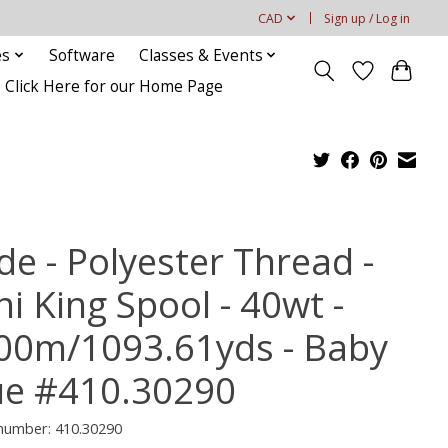
CAD
Sign up / Log in
es
Software
Classes & Events
Click Here for our Home Page
de - Polyester Thread -
i King Spool - 40wt -
00m/1093.61yds - Baby
ue #410.30290
 number: 410.30290