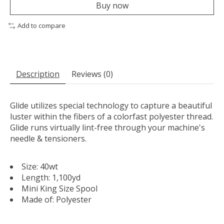
Buy now
Add to compare
Description
Reviews (0)
Glide utilizes special technology to capture a beautiful
luster within the fibers of a colorfast polyester thread.
Glide runs virtually lint-free through your machine's
needle & tensioners.
Size: 40wt
Length: 1,100yd
Mini King Size Spool
Made of: Polyester