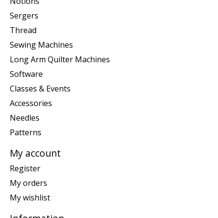
Notions
Sergers
Thread
Sewing Machines
Long Arm Quilter Machines
Software
Classes & Events
Accessories
Needles
Patterns
My account
Register
My orders
My wishlist