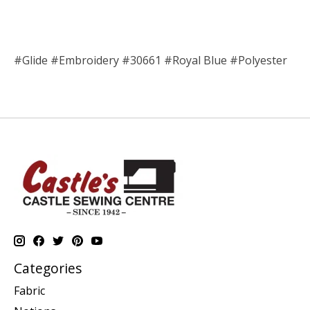
#Glide #Embroidery #30661 #Royal Blue #Polyester
Categories
Fabric