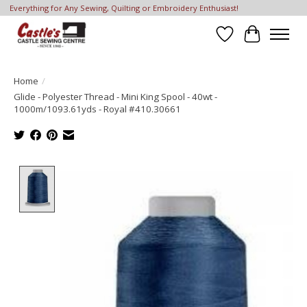
Everything for Any Sewing, Quilting or Embroidery Enthusiast!
Wish List
Cart
Home
/
Glide - Polyester Thread - Mini King Spool - 40wt -
1000m/1093.61yds - Royal #410.30661
Product image slideshow Items