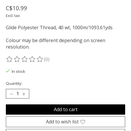
C$10.99
Excl. tax
Glide Polyester Thread, 40 wt, 1000m/1093.61yds
Colour may be different depending on screen
resolution.
(0)
The rating of this product is
0
out of 5
In stock
Quantity:
Add to cart
Add to wish list