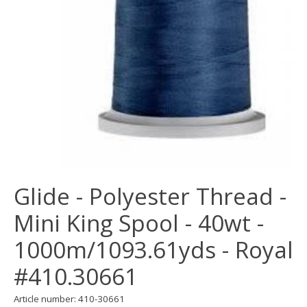
Glide - Polyester Thread -
Mini King Spool - 40wt -
1000m/1093.61yds - Royal
#410.30661
Article number: 410-30661