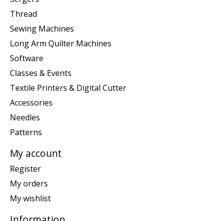
Thread
Sewing Machines
Long Arm Quilter Machines
Software
Classes & Events
Textile Printers & Digital Cutter
Accessories
Needles
Patterns
My account
Register
My orders
My wishlist
Information