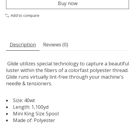
Buy now
Add to compare
Description
Reviews (0)
Glide utilizes special technology to capture a beautiful
luster within the fibers of a colorfast polyester thread.
Glide runs virtually lint-free through your machine's
needle & tensioners.
Size: 40wt
Length: 1,100yd
Mini King Size Spool
Made of: Polyester