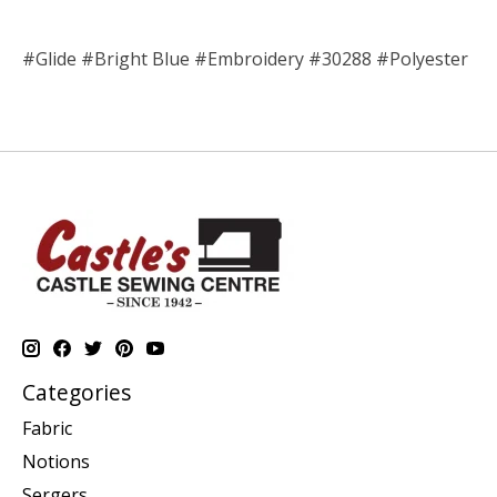
#Glide #Bright Blue #Embroidery #30288 #Polyester
Categories
Fabric
Notions
Sergers