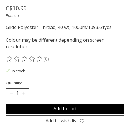
C$10.99
Excl. tax
Glide Polyester Thread, 40 wt, 1000m/1093.61yds
Colour may be different depending on screen
resolution.
(0)
The rating of this product is
0
out of 5
In stock
Quantity:
Add to cart
Add to wish list