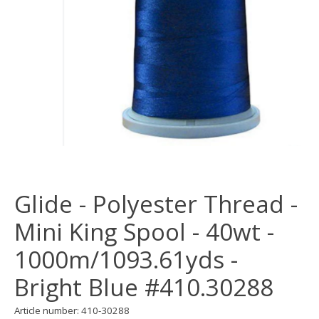
Glide - Polyester Thread -
Mini King Spool - 40wt -
1000m/1093.61yds -
Bright Blue #410.30288
Article number: 410-30288