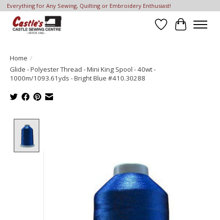
Everything for Any Sewing, Quilting or Embroidery Enthusiast!
Wish List
Cart
Home
/
Glide - Polyester Thread - Mini King Spool - 40wt -
1000m/1093.61yds - Bright Blue #410.30288
Product image slideshow Items