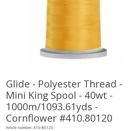
Glide - Polyester Thread -
Mini King Spool - 40wt -
1000m/1093.61yds -
Cornflower #410.80120
Article number: 410-80120