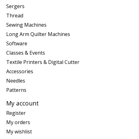
Sergers
Thread
Sewing Machines
Long Arm Quilter Machines
Software
Classes & Events
Textile Printers & Digital Cutter
Accessories
Needles
Patterns
My account
Register
My orders
My wishlist