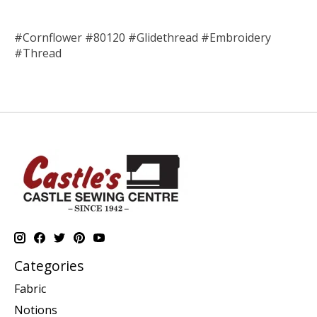
#Cornflower #80120 #Glidethread #Embroidery
#Thread
Categories
Fabric
Notions