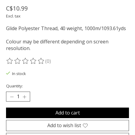
C$10.99
Excl. tax
Glide Polyester Thread, 40 weight, 1000m/1093.61yds
Colour may be different depending on screen
resolution.
(0)
The rating of this product is
0
out of 5
In stock
Quantity:
Add to cart
Add to wish list