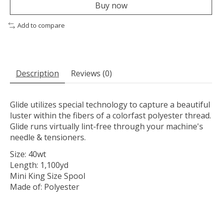
Buy now
Add to compare
Description
Reviews (0)
Glide utilizes special technology to capture a beautiful
luster within the fibers of a colorfast polyester thread.
Glide runs virtually lint-free through your machine's
needle & tensioners.
Size: 40wt
Length: 1,100yd
Mini King Size Spool
Made of: Polyester