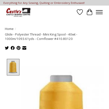
Everything for Any Sewing, Quilting or Embroidery Enthusiast!
Wish List
Cart
Home
/
Glide - Polyester Thread - Mini King Spool - 40wt -
1000m/1093.61yds - Cornflower #410.80120
Product image slideshow Items