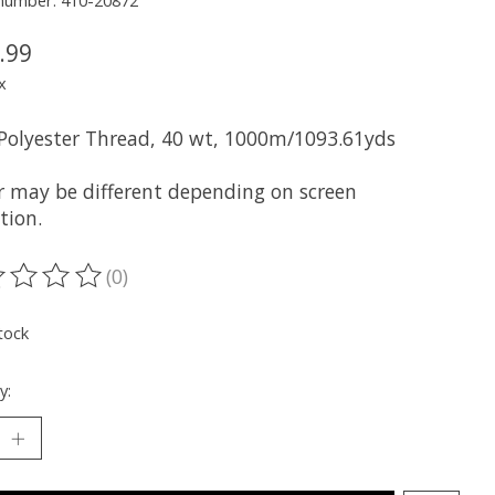
 number: 410-20872
.99
x
 Polyester Thread, 40 wt, 1000m/1093.61yds
r may be different depending on screen
tion.
(0)
ting of this product is
0
out of 5
tock
y: