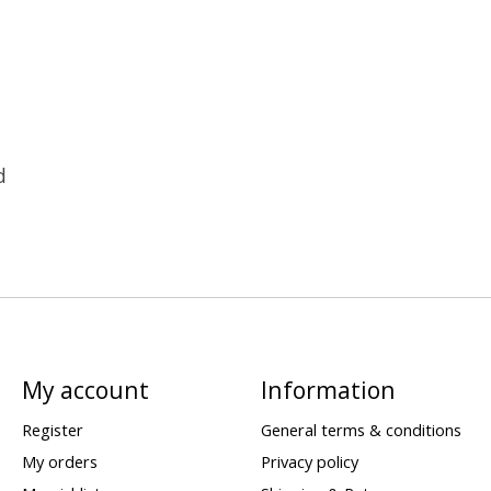
d
My account
Information
Register
General terms & conditions
My orders
Privacy policy