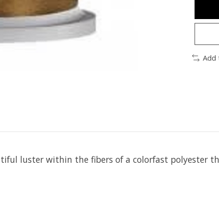
Add 
iful luster within the fibers of a colorfast polyester t