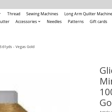
Thread
Sewing Machines
Long Arm Quilter Machin
Cutter
Accessories
Needles
Patterns
Gift cards
93.61yds - Vegas Gold
Gli
Min
10
Go