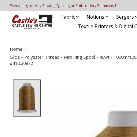
Everything for Any Sewing, Quilting or Embroidery Enthusiast!
Fabric
Notions
Sergers
Textile Printers & Digital 
Home
/
Glide - Polyester Thread - Mini King Spool - 40wt - 1000m/10
#410.20872
Product image slideshow Items