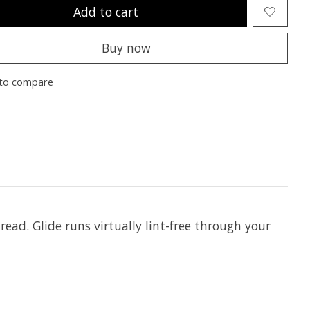
Add to cart
Buy now
to compare
hread. Glide runs virtually lint-free through your