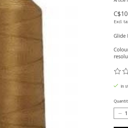
Article
C$10
Excl. ta
Glide
Colou
resolu
The ra
In s
Quantit