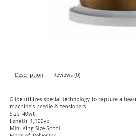
Description
Reviews (0)
Glide utilizes special technology to capture a beaut
machine's needle & tensioners.
Size: 40wt
Length: 1,100yd
Mini King Size Spool
Made of: Polyester