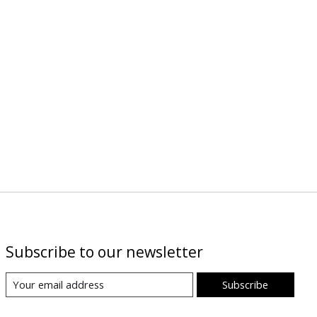
Subscribe to our newsletter
Subscribe