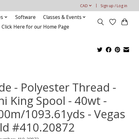
CAD
Sign up / Log in
es
Software
Classes & Events
Click Here for our Home Page
de - Polyester Thread -
i King Spool - 40wt -
00m/1093.61yds - Vegas
ld #410.20872