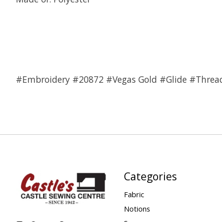
#Embroidery #20872 #Vegas Gold #Glide #Threa
Categories
Fabric
Notions