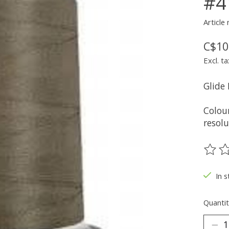
#4
Article
C$10
Excl. ta
Glide
Colou
resolu
The ra
In s
Quantit