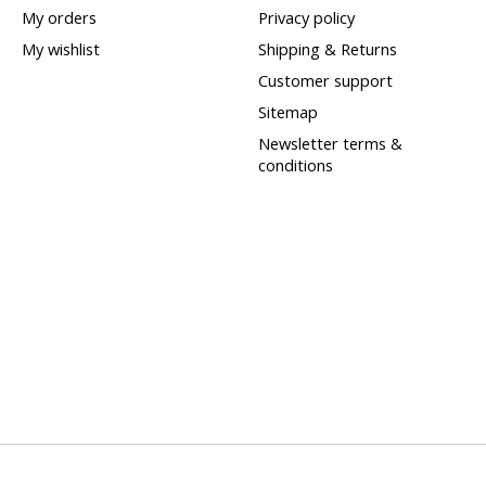
My orders
Privacy policy
My wishlist
Shipping & Returns
Customer support
Sitemap
Newsletter terms &
conditions