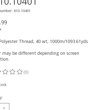
10.10401
 number: 410-10401
.99
x
 Polyester Thread, 40 wt, 1000m/1093.61yds
r may be different depending on screen
tion.
(0)
ting of this product is
0
out of 5
tock
y: