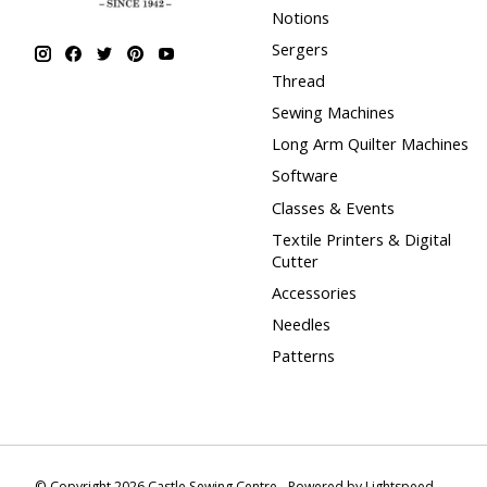
Notions
Sergers
Thread
Sewing Machines
Long Arm Quilter Machines
Software
Classes & Events
Textile Printers & Digital
Cutter
Accessories
Needles
Patterns
© Copyright 2026 Castle Sewing Centre - Powered by
Lightspeed