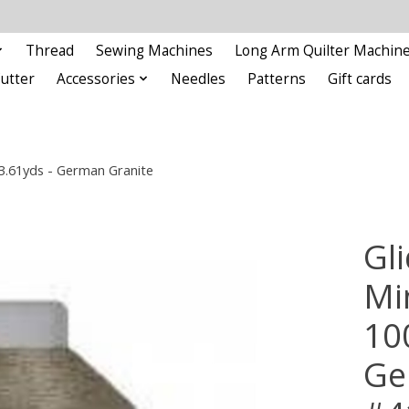
Thread
Sewing Machines
Long Arm Quilter Machin
Cutter
Accessories
Needles
Patterns
Gift cards
93.61yds - German Granite
Gli
Min
10
Ge