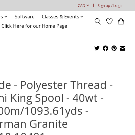
CAD
Sign up / Log in
es
Software
Classes & Events
Click Here for our Home Page
de - Polyester Thread -
i King Spool - 40wt -
00m/1093.61yds -
rman Granite