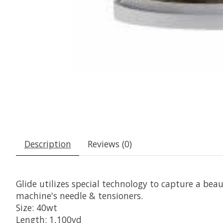
Description
Reviews (0)
Glide utilizes special technology to capture a beaut
machine's needle & tensioners.
Size: 40wt
Length: 1,100yd