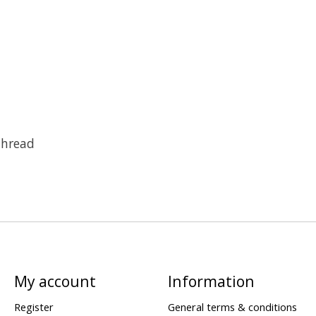
Thread
My account
Information
Register
General terms & conditions