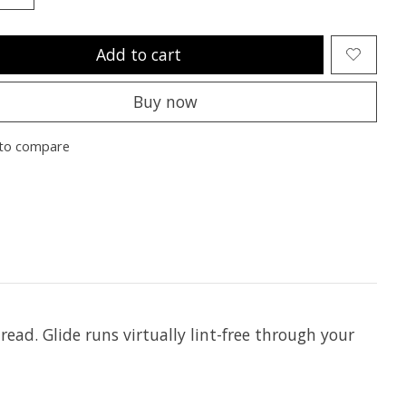
Add to cart
Buy now
to compare
hread. Glide runs virtually lint-free through your