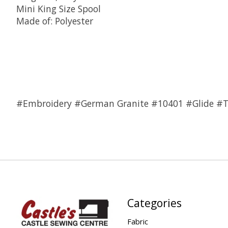
Mini King Size Spool
Made of: Polyester
#Embroidery #German Granite #10401 #Glide #
Categories
Fabric