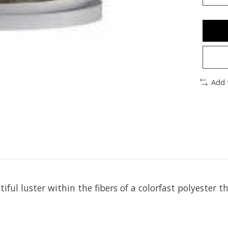
Add 
iful luster within the fibers of a colorfast polyester t