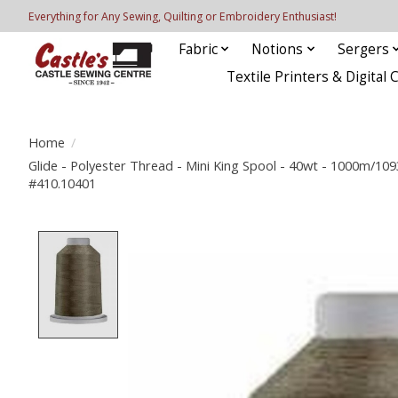
Everything for Any Sewing, Quilting or Embroidery Enthusiast!
Fabric
Notions
Sergers
Textile Printers & Digital 
Home
/
Glide - Polyester Thread - Mini King Spool - 40wt - 1000m/10
#410.10401
Product image slideshow Items