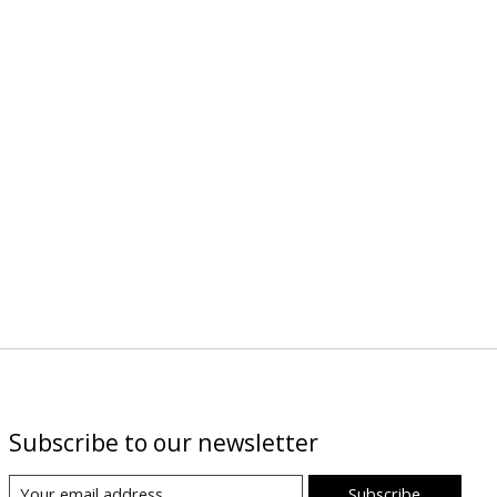
Subscribe to our newsletter
Subscribe