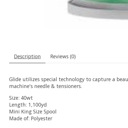
Description
Reviews (0)
Glide utilizes special technology to capture a beaut
machine's needle & tensioners.
Size: 40wt
Length: 1,100yd
Mini King Size Spool
Made of: Polyester