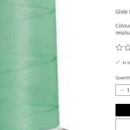
Glide
Colou
resolu
The ra
In s
Quantit