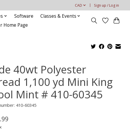
CAD
Sign up / Log in
es
Software
Classes & Events
our Home Page
ide 40wt Polyester
read 1,100 yd Mini King
ool Mint # 410-60345
 number: 410-60345
.99
x