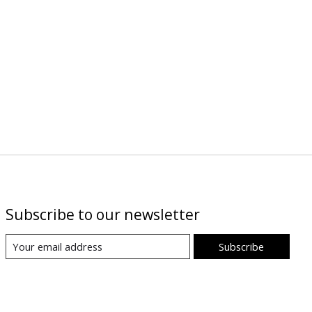
Subscribe to our newsletter
Subscribe