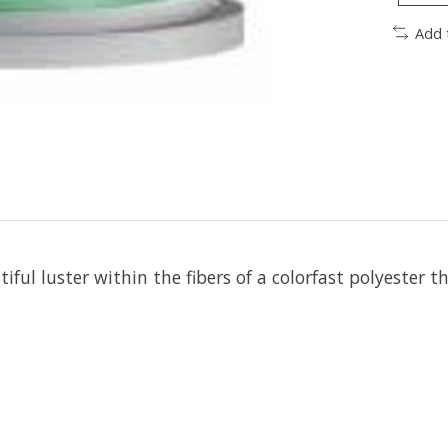
Add 
iful luster within the fibers of a colorfast polyester t