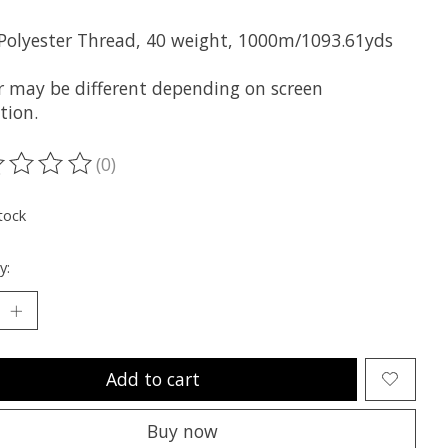
 Polyester Thread, 40 weight, 1000m/1093.61yds
r may be different depending on screen
tion.
(0)
ting of this product is
0
out of 5
tock
y:
Add to cart
Buy now