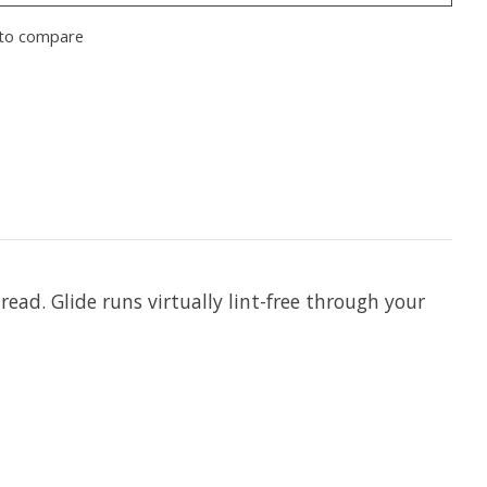
to compare
hread. Glide runs virtually lint-free through your