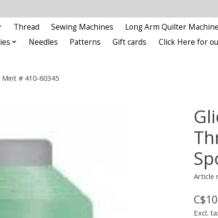
Thread
Sewing Machines
Long Arm Quilter Machin
ies
Needles
Patterns
Gift cards
Click Here for 
l Mint # 410-60345
Gl
Th
Sp
Article
C$10
Excl. ta