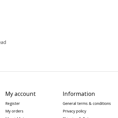
ead
My account
Information
Register
General terms & conditions
My orders
Privacy policy