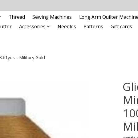
Thread
Sewing Machines
Long Arm Quilter Machin
Cutter
Accessories
Needles
Patterns
Gift cards
.61yds - Military Gold
Gli
Min
10
Mi