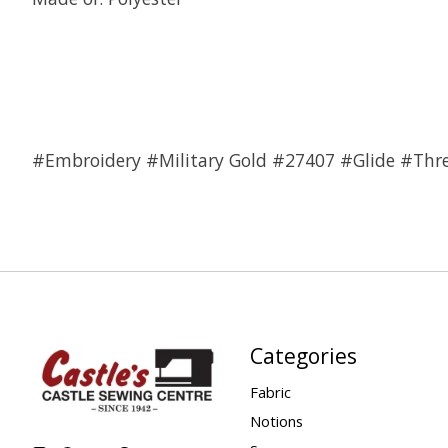
#Embroidery #Military Gold #27407 #Glide #Thr
Categories
Fabric
Notions