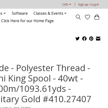
CAD
Sign up / Log in
es
Software
Classes & Events
Click Here for our Home Page
de - Polyester Thread -
i King Spool - 40wt -
00m/1093.61yds -
litary Gold #410.27407