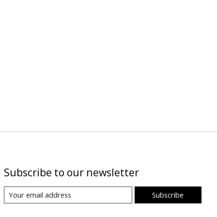
Subscribe to our newsletter
Subscribe