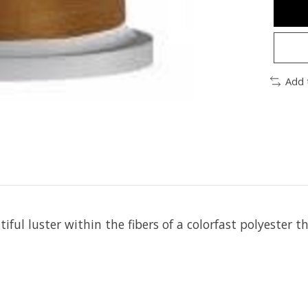
Add 
iful luster within the fibers of a colorfast polyester t