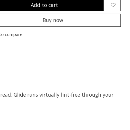
Add to cart
Buy now
to compare
hread. Glide runs virtually lint-free through your