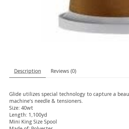
Description
Reviews (0)
Glide utilizes special technology to capture a beaut
machine's needle & tensioners.
Size: 40wt
Length: 1,100yd
Mini King Size Spool
Made of: Polyester