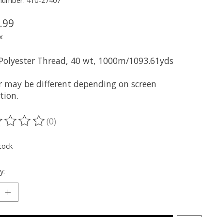
 number: 410-27407
.99
x
 Polyester Thread, 40 wt, 1000m/1093.61yds
r may be different depending on screen
tion.
(0)
ting of this product is
0
out of 5
tock
y: