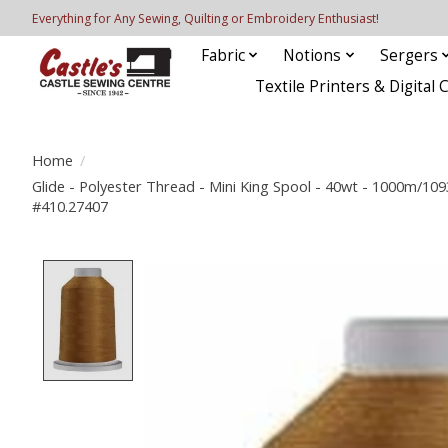
Everything for Any Sewing, Quilting or Embroidery Enthusiast!
Fabric
Notions
Sergers
Textile Printers & Digital 
Home
/
Glide - Polyester Thread - Mini King Spool - 40wt - 1000m/1093
#410.27407
Product image slideshow Items