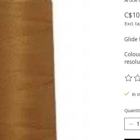
Article
C$10
Excl. ta
Glide
Colou
resolu
The ra
In s
Quantit