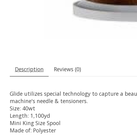
Description
Reviews (0)
Glide utilizes special technology to capture a beaut
machine's needle & tensioners.
Size: 40wt
Length: 1,100yd
Mini King Size Spool
Made of: Polyester