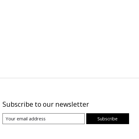
Subscribe to our newsletter
Subscribe