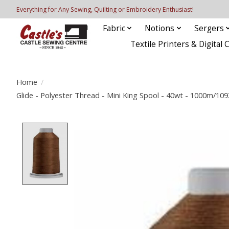
Everything for Any Sewing, Quilting or Embroidery Enthusiast!
Fabric
Notions
Sergers
Textile Printers & Digital 
Home
/
Glide - Polyester Thread - Mini King Spool - 40wt - 1000m/10
Product image slideshow Items