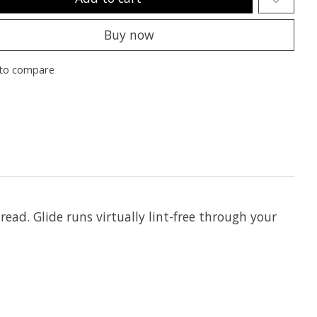
Buy now
to compare
hread. Glide runs virtually lint-free through your