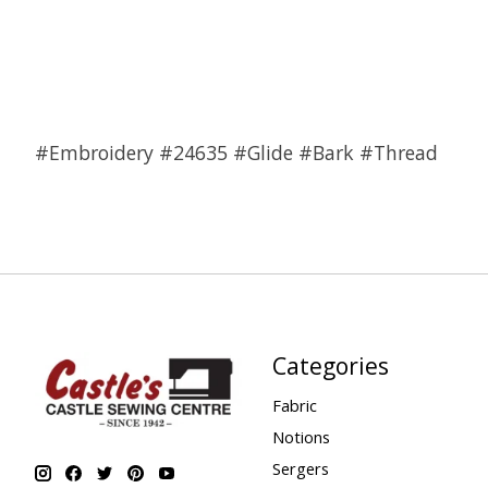
#Embroidery #24635 #Glide #Bark #Thread
Categories
Fabric
Notions
Sergers