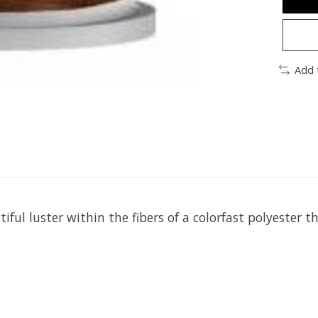
Add 
iful luster within the fibers of a colorfast polyester t