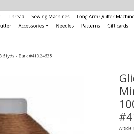
Thread
Sewing Machines
Long Arm Quilter Machin
Cutter
Accessories
Needles
Patterns
Gift cards
93.61yds - Bark #410.24635
Gli
Min
10
#4
Article