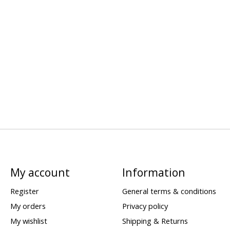
My account
Information
Register
General terms & conditions
My orders
Privacy policy
My wishlist
Shipping & Returns