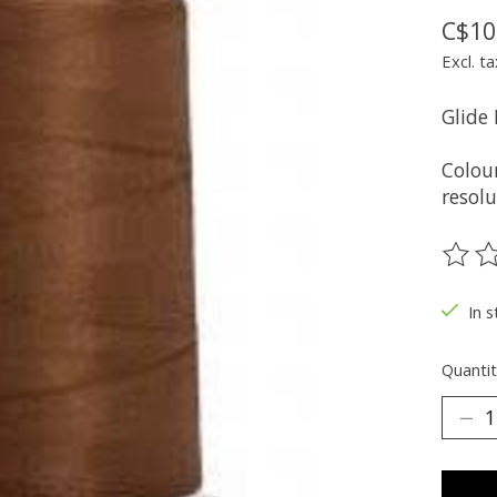
C$10
Excl. ta
Glide
Colou
resolu
The ra
In s
Quantit