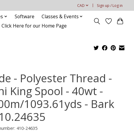
CAD
Sign up / Log in
es
Software
Classes & Events
Click Here for our Home Page
de - Polyester Thread -
i King Spool - 40wt -
00m/1093.61yds - Bark
10.24635
 number: 410-24635