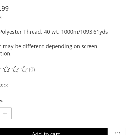
.99
x
 Polyester Thread, 40 wt, 1000m/1093.61yds
r may be different depending on screen
tion.
(0)
ting of this product is
0
out of 5
tock
y:
Add to cart