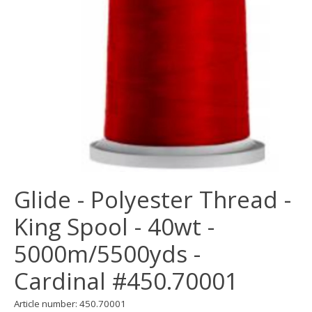
Glide - Polyester Thread -
King Spool - 40wt -
5000m/5500yds -
Cardinal #450.70001
Article number: 450.70001