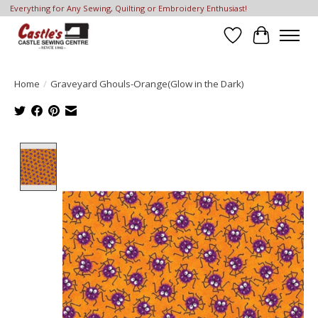
Everything for Any Sewing, Quilting or Embroidery Enthusiast!
Wish List
Cart
Home
/
Graveyard Ghouls-Orange(Glow in the Dark)
Product image slideshow Items