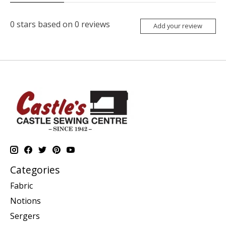
0
stars based on
0
reviews
Add your review
Categories
Fabric
Notions
Sergers