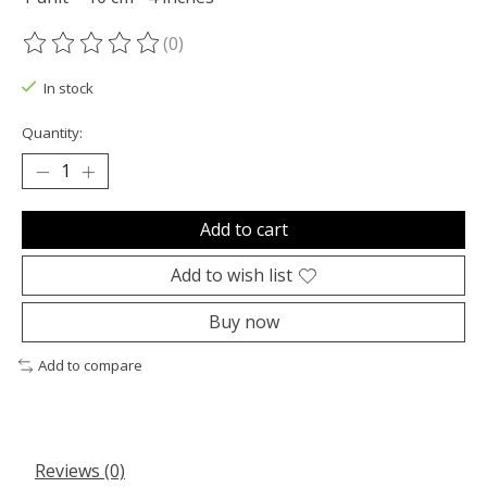
(0)
The rating of this product is
0
out of 5
In stock
Quantity:
Add to cart
Add to wish list
Buy now
Add to compare
Reviews (0)