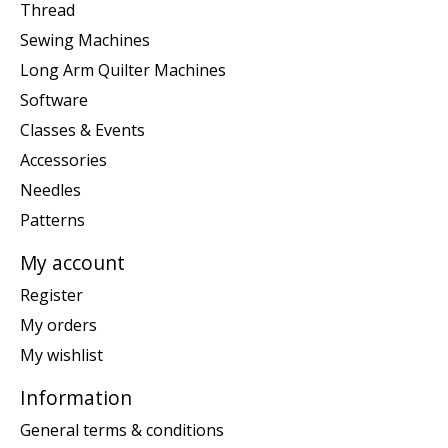
Thread
Sewing Machines
Long Arm Quilter Machines
Software
Classes & Events
Accessories
Needles
Patterns
My account
Register
My orders
My wishlist
Information
General terms & conditions