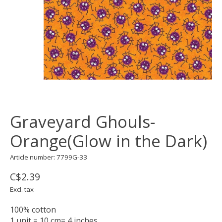
Graveyard Ghouls-
Orange(Glow in the Dark)
Article number: 7799G-33
C$2.39
Excl. tax
100% cotton
1 unit = 10 cm= 4 inches