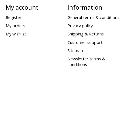
My account
Information
Register
General terms & conditions
My orders
Privacy policy
My wishlist
Shipping & Returns
Customer support
Sitemap
Newsletter terms &
conditions