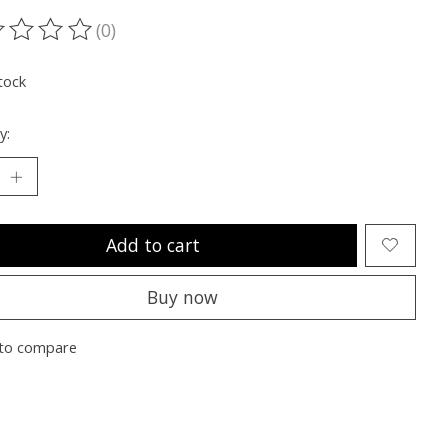
(0)
ting of this product is
0
out of 5
tock
y:
Add to cart
Buy now
to compare