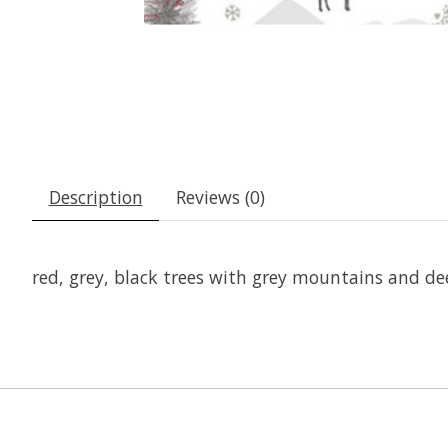
Description
Reviews (0)
red, grey, black trees with grey mountains and de