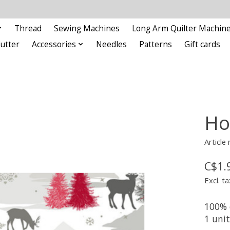
Thread
Sewing Machines
Long Arm Quilter Machin
Cutter
Accessories
Needles
Patterns
Gift cards
Ho
Article
C$1.
Excl. ta
100% 
1 uni