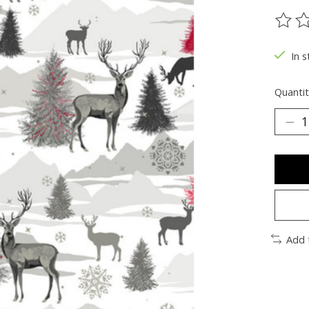
The ra
In s
Quantit
Add 