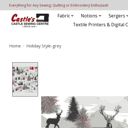
Everything for Any Sewing, Quilting or Embroidery Enthusiast!
Fabric
Notions
Sergers
Textile Printers & Digital 
Home
/
Holiday Style-grey
Product image slideshow Items