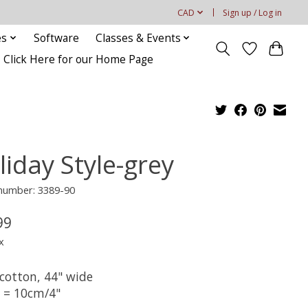
CAD
Sign up / Log in
es
Software
Classes & Events
Click Here for our Home Page
liday Style-grey
 number: 3389-90
99
x
cotton, 44" wide
t = 10cm/4"