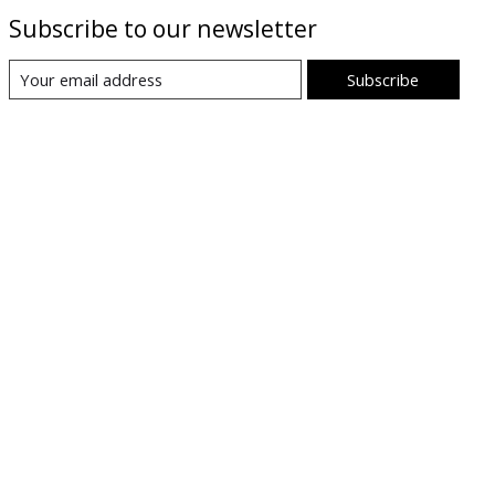
Subscribe to our newsletter
Subscribe