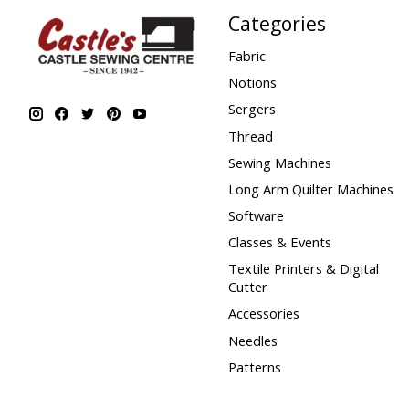
Categories
Fabric
Notions
Sergers
Thread
Sewing Machines
Long Arm Quilter Machines
Software
Classes & Events
Textile Printers & Digital
Cutter
Accessories
Needles
Patterns