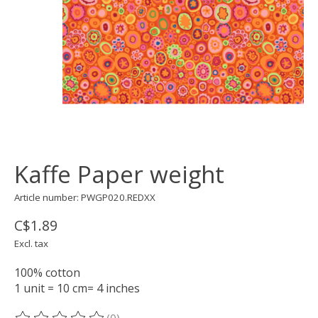
Kaffe Paper weight
Article number: PWGP020.REDXX
C$1.89
Excl. tax
100% cotton
1 unit = 10 cm= 4 inches