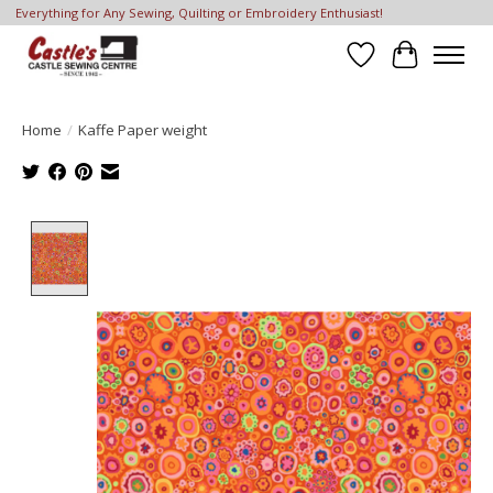
Everything for Any Sewing, Quilting or Embroidery Enthusiast!
Wish List
Cart
Home
/
Kaffe Paper weight
Product image slideshow Items