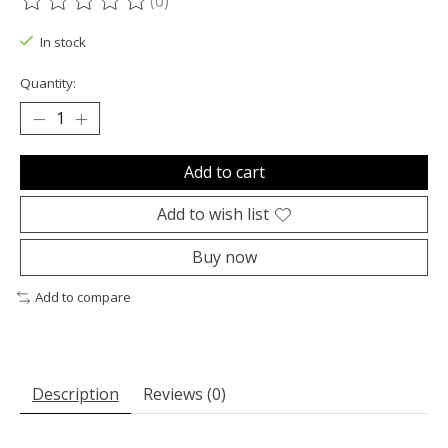
(0)
The rating of this product is
0
out of 5
In stock
Quantity:
Add to cart
Add to wish list
Buy now
Add to compare
Description
Reviews (0)