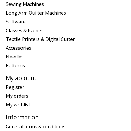
Sewing Machines
Long Arm Quilter Machines
Software
Classes & Events
Textile Printers & Digital Cutter
Accessories
Needles
Patterns
My account
Register
My orders
My wishlist
Information
General terms & conditions