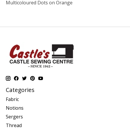
Multicoloured Dots on Orange
Categories
Fabric
Notions
Sergers
Thread