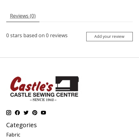
Reviews (0)
0
stars based on
0
reviews
Add your review
Categories
Fabric