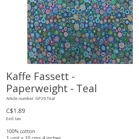
Kaffe Fassett -
Paperweight - Teal
Article number: GP20.Teal
C$1.89
Excl. tax
100% cotton
1 unit = 10 cm= 4 inches