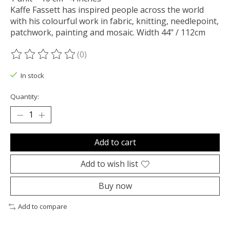
Kaffe Fassett has inspired people across the world
with his colourful work in fabric, knitting, needlepoint,
patchwork, painting and mosaic. Width 44" / 112cm
(0)
The rating of this product is
0
out of 5
In stock
Quantity:
Add to cart
Add to wish list
Buy now
Add to compare