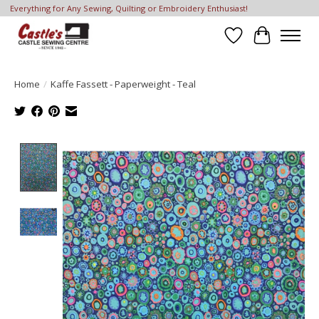
Everything for Any Sewing, Quilting or Embroidery Enthusiast!
Wish List
Cart
Home
/
Kaffe Fassett - Paperweight - Teal
Product image slideshow Items