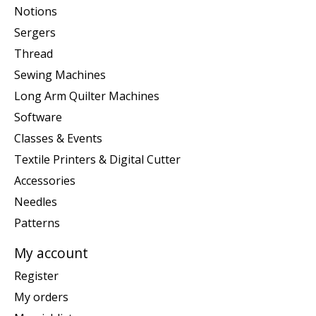
Notions
Sergers
Thread
Sewing Machines
Long Arm Quilter Machines
Software
Classes & Events
Textile Printers & Digital Cutter
Accessories
Needles
Patterns
My account
Register
My orders