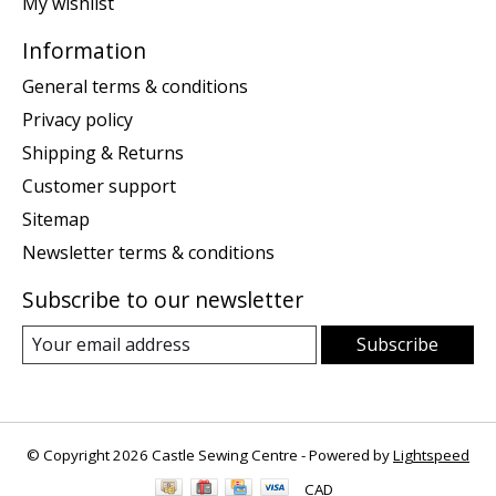
My wishlist
Information
General terms & conditions
Privacy policy
Shipping & Returns
Customer support
Sitemap
Newsletter terms & conditions
Subscribe to our newsletter
Subscribe
© Copyright 2026 Castle Sewing Centre - Powered by
Lightspeed
CAD