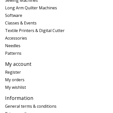
Sewing Machines
Long Arm Quilter Machines
Software
Classes & Events
Textile Printers & Digital Cutter
Accessories
Needles
Patterns
My account
Register
My orders
My wishlist
Information
General terms & conditions