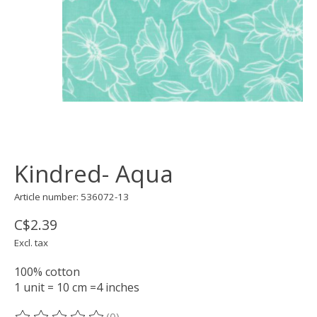
Kindred- Aqua
Article number: 536072-13
C$2.39
Excl. tax
100% cotton
1 unit = 10 cm =4 inches