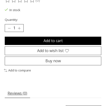
(0)
The rating of this product is
0
out of 5
In stock
Quantity:
Add to cart
Add to wish list
Buy now
Add to compare
Reviews (0)