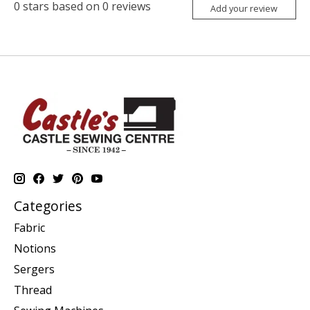
0
stars based on
0
reviews
Add your review
Categories
Fabric
Notions
Sergers
Thread