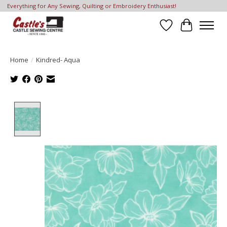
Everything for Any Sewing, Quilting or Embroidery Enthusiast!
Wish List
Cart
Home
/
Kindred- Aqua
Product image slideshow Items