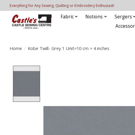
Everything for Any Sewing, Quilting or Embroidery Enthusiast!
Fabric
Notions
Sergers
Accessor
Home
/
Kobe Twill- Grey 1 Unit=10 cm = 4 inches
Product image slideshow Items