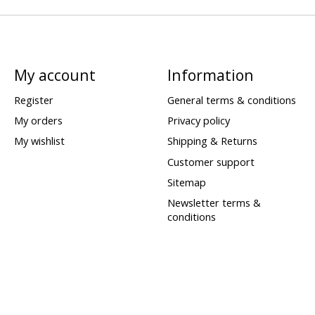
My account
Information
Register
General terms & conditions
My orders
Privacy policy
My wishlist
Shipping & Returns
Customer support
Sitemap
Newsletter terms &
conditions