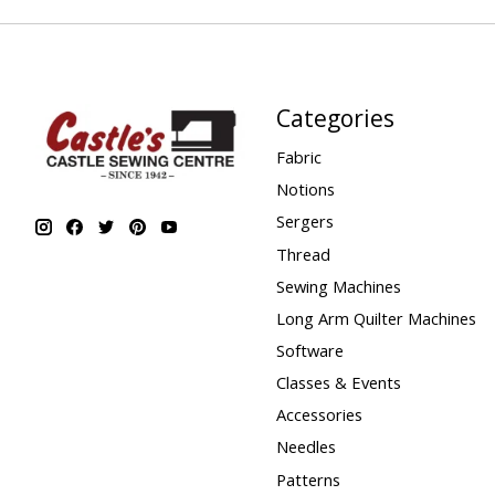
Categories
Fabric
Notions
Sergers
Thread
Sewing Machines
Long Arm Quilter Machines
Software
Classes & Events
Accessories
Needles
Patterns