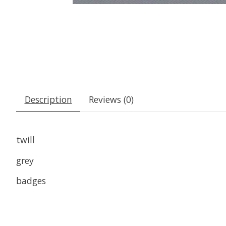
Description
Reviews (0)
twill
grey
badges