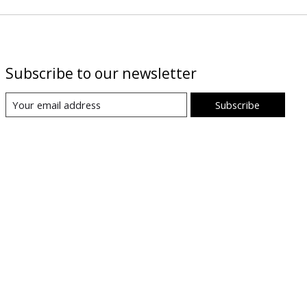
Subscribe to our newsletter
Subscribe