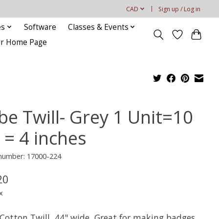
CAD
Sign up / Log in
es
Software
Classes & Events
our Home Page
be Twill- Grey 1 Unit=10
 = 4 inches
 number: 17000-224
20
x
Cotton Twill, 44" wide, Great for making badges