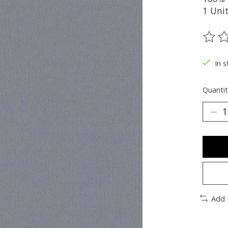
1 Uni
The ra
In s
Quantit
Add 