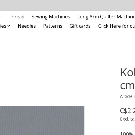
Thread
Sewing Machines
Long Arm Quilter Machin
ies
Needles
Patterns
Gift cards
Click Here for 
Ko
cm
Article
C$2.
Excl. ta
100% 