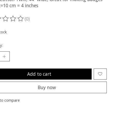
t=10 cm = 4 inches
(0)
ting of this product is
0
out of 5
tock
y:
Add to cart
Buy now
to compare