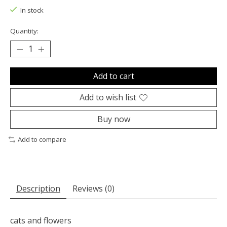
In stock
Quantity:
Add to cart
Add to wish list
Buy now
Add to compare
Description
Reviews (0)
cats and flowers