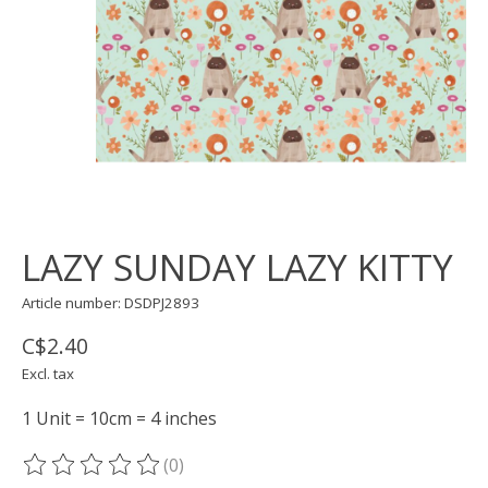
LAZY SUNDAY LAZY KITTY
Article number: DSDPJ2893
C$2.40
Excl. tax
1 Unit = 10cm = 4 inches
(0)
The rating of this product is
0
out of 5