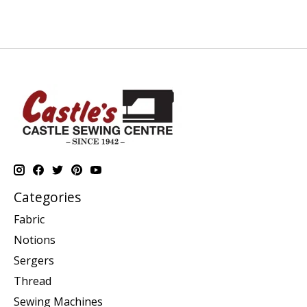
Categories
Fabric
Notions
Sergers
Thread
Sewing Machines