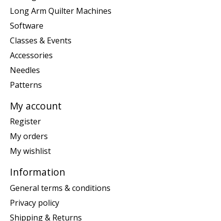
Long Arm Quilter Machines
Software
Classes & Events
Accessories
Needles
Patterns
My account
Register
My orders
My wishlist
Information
General terms & conditions
Privacy policy
Shipping & Returns