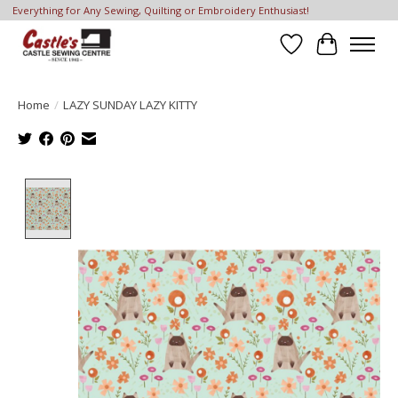
Everything for Any Sewing, Quilting or Embroidery Enthusiast!
Wish List
Cart
Home
/
LAZY SUNDAY LAZY KITTY
Product image slideshow Items