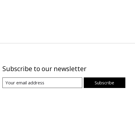
Subscribe to our newsletter
Subscribe