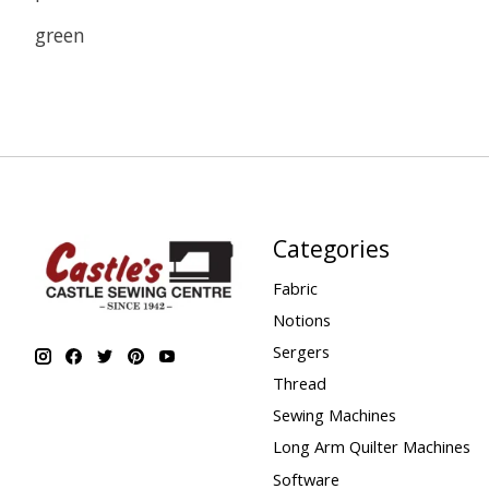
green
Categories
Fabric
Notions
Sergers
Thread
Sewing Machines
Long Arm Quilter Machines
Software