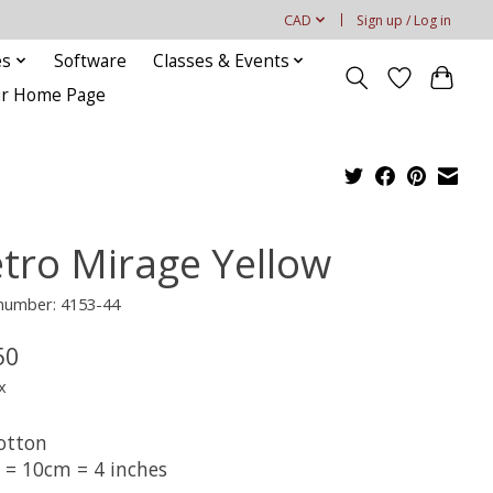
CAD
Sign up / Log in
es
Software
Classes & Events
our Home Page
tro Mirage Yellow
 number: 4153-44
50
x
otton
t = 10cm = 4 inches