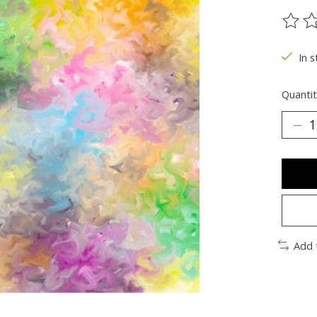
The ra
In s
Quantit
Add 