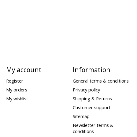
My account
Information
Register
General terms & conditions
My orders
Privacy policy
My wishlist
Shipping & Returns
Customer support
Sitemap
Newsletter terms &
conditions