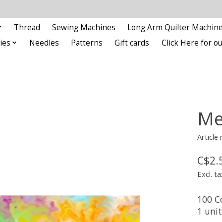
Thread
Sewing Machines
Long Arm Quilter Machin
ies
Needles
Patterns
Gift cards
Click Here for 
Me
Article
C$2.
Excl. ta
100 C
1 uni