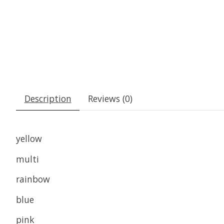
Description
Reviews (0)
yellow
multi
rainbow
blue
pink