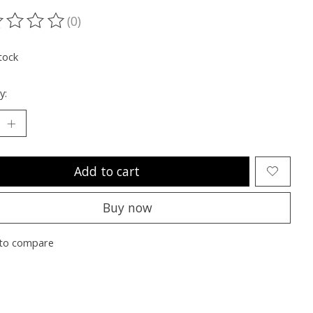
(0)
ting of this product is
0
out of 5
tock
y:
Add to cart
Buy now
to compare