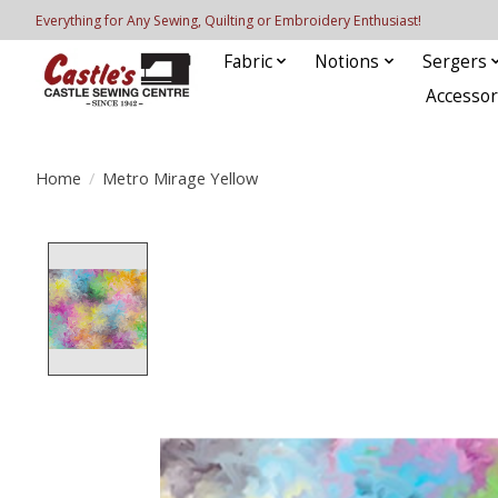
Everything for Any Sewing, Quilting or Embroidery Enthusiast!
Fabric
Notions
Sergers
Accessor
Home
/
Metro Mirage Yellow
Product image slideshow Items