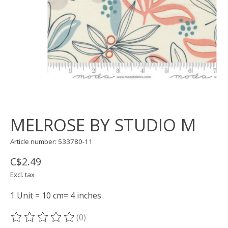
MELROSE BY STUDIO M
Article number: 533780-11
C$2.49
Excl. tax
1 Unit = 10 cm= 4 inches
(0)
The rating of this product is
0
out of 5