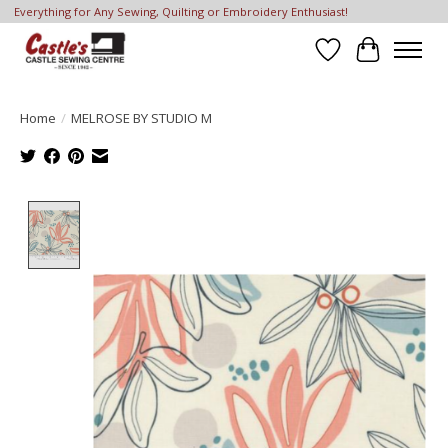
Everything for Any Sewing, Quilting or Embroidery Enthusiast!
Wish List
Cart
Home
/
MELROSE BY STUDIO M
Product image slideshow Items