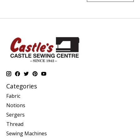
Categories
Fabric
Notions
Sergers
Thread
Sewing Machines