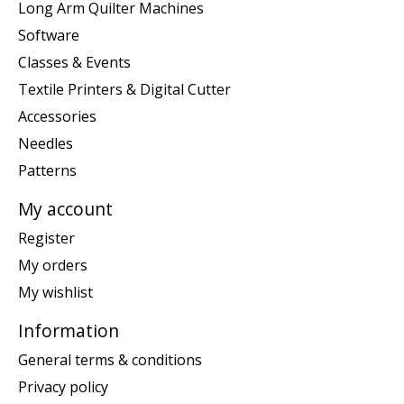
Long Arm Quilter Machines
Software
Classes & Events
Textile Printers & Digital Cutter
Accessories
Needles
Patterns
My account
Register
My orders
My wishlist
Information
General terms & conditions
Privacy policy