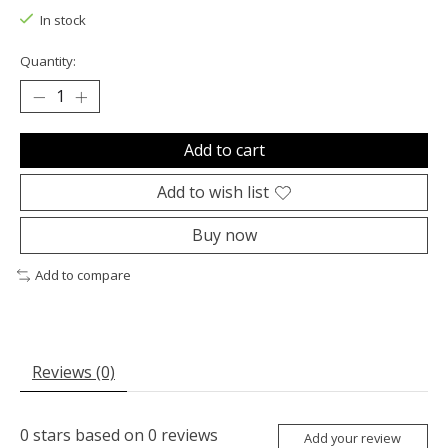
In stock
Quantity:
Add to cart
Add to wish list
Buy now
Add to compare
Reviews (0)
0
stars based on
0
reviews
Add your review