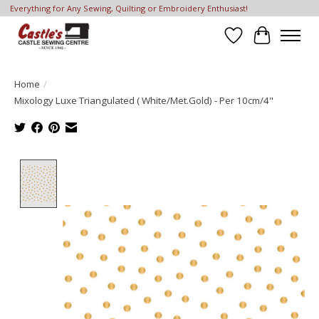
Everything for Any Sewing, Quilting or Embroidery Enthusiast!
Wish List
Cart
Home
/
Mixology Luxe Triangulated ( White/Met.Gold) - Per 10cm/4"
Product image slideshow Items