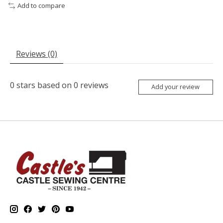
Add to compare
Reviews (0)
0
stars based on
0
reviews
Add your review