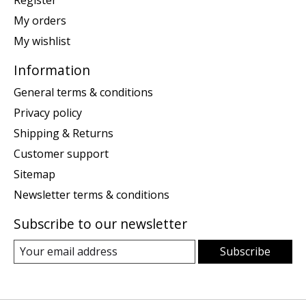
Register
My orders
My wishlist
Information
General terms & conditions
Privacy policy
Shipping & Returns
Customer support
Sitemap
Newsletter terms & conditions
Subscribe to our newsletter
Subscribe