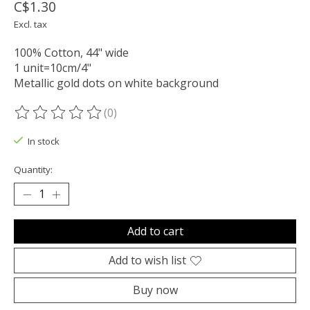
C$1.30
Excl. tax
100% Cotton, 44" wide
1 unit=10cm/4"
Metallic gold dots on white background
(0)
The rating of this product is
0
out of 5
In stock
Quantity:
Add to cart
Add to wish list
Buy now