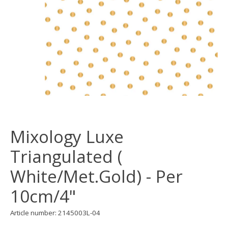
Mixology Luxe
Triangulated (
White/Met.Gold) - Per
10cm/4"
Article number: 2145003L-04