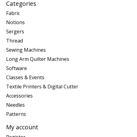
Categories
Fabric
Notions
Sergers
Thread
Sewing Machines
Long Arm Quilter Machines
Software
Classes & Events
Textile Printers & Digital Cutter
Accessories
Needles
Patterns
My account