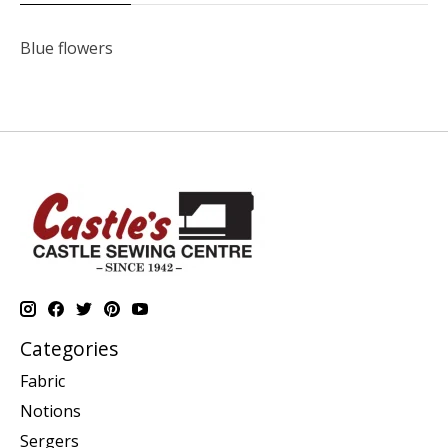
Blue flowers
Categories
Fabric
Notions
Sergers