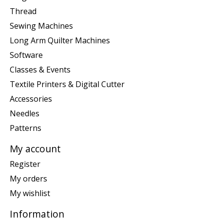
Thread
Sewing Machines
Long Arm Quilter Machines
Software
Classes & Events
Textile Printers & Digital Cutter
Accessories
Needles
Patterns
My account
Register
My orders
My wishlist
Information