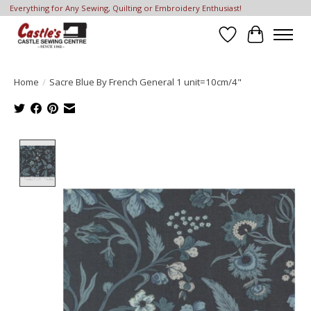
Everything for Any Sewing, Quilting or Embroidery Enthusiast!
Wish List
Cart
Home
/
Sacre Blue By French General 1 unit=10cm/4"
Product image slideshow Items