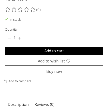
(0)
The rating of this product is
0
out of 5
In stock
Quantity:
Add to cart
Add to wish list
Buy now
Add to compare
Description
Reviews (0)