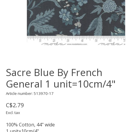
Sacre Blue By French
General 1 unit=10cm/4"
Article number: 513970-17
C$2.79
Excl. tax
100% Cotton, 44" wide
1 unit=10cm/4"