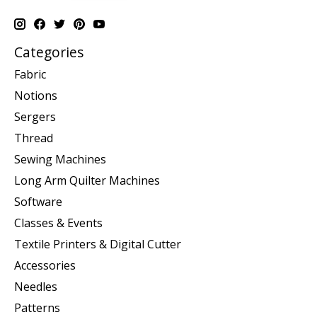
Categories
Fabric
Notions
Sergers
Thread
Sewing Machines
Long Arm Quilter Machines
Software
Classes & Events
Textile Printers & Digital Cutter
Accessories
Needles
Patterns