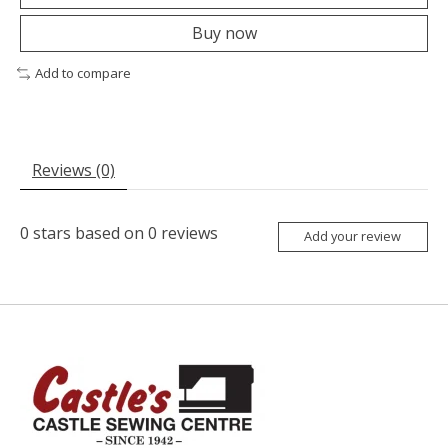
Buy now
Add to compare
Reviews (0)
0
stars based on
0
reviews
Add your review