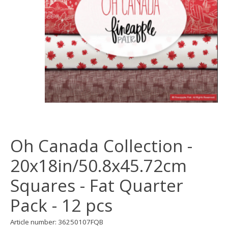
Oh Canada Collection -
20x18in/50.8x45.72cm
Squares - Fat Quarter
Pack - 12 pcs
Article number: 36250107FQB