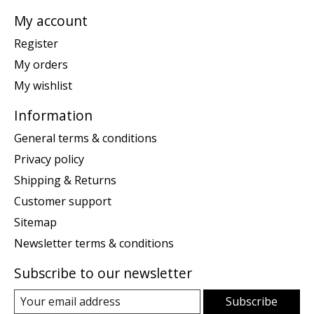
My account
Register
My orders
My wishlist
Information
General terms & conditions
Privacy policy
Shipping & Returns
Customer support
Sitemap
Newsletter terms & conditions
Subscribe to our newsletter
Subscribe