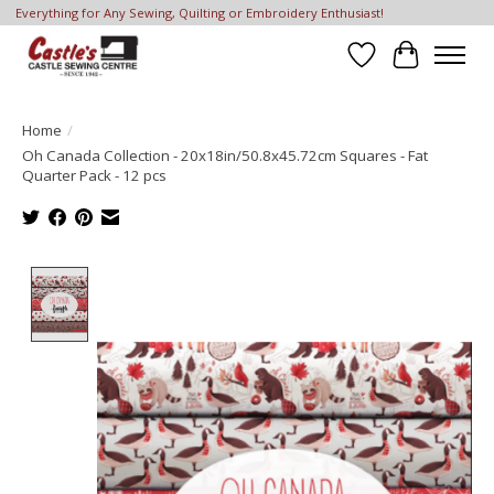
Everything for Any Sewing, Quilting or Embroidery Enthusiast!
Wish List
Cart
Home
/
Oh Canada Collection - 20x18in/50.8x45.72cm Squares - Fat
Quarter Pack - 12 pcs
Product image slideshow Items