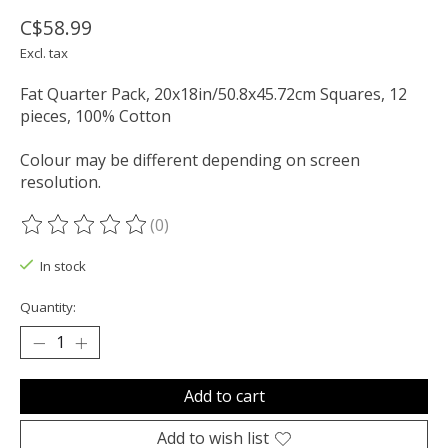
C$58.99
Excl. tax
Fat Quarter Pack, 20x18in/50.8x45.72cm Squares, 12
pieces, 100% Cotton
Colour may be different depending on screen
resolution.
(0)
The rating of this product is
0
out of 5
In stock
Quantity:
Add to cart
Add to wish list