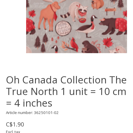
Oh Canada Collection The
True North 1 unit = 10 cm
= 4 inches
Article number: 36250101-02
C$1.90
Excl. tax