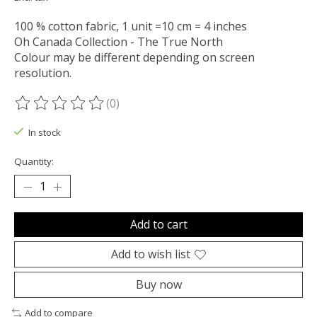
100 % cotton fabric, 1 unit =10 cm = 4 inches
Oh Canada Collection - The True North
Colour may be different depending on screen
resolution.
(0)
The rating of this product is
0
out of 5
In stock
Quantity:
Add to cart
Add to wish list
Buy now
Add to compare