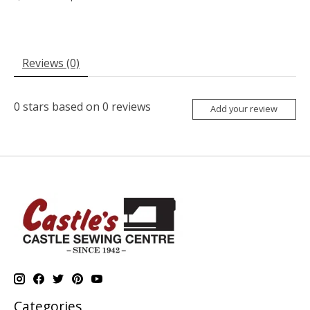
Reviews (0)
0
stars based on
0
reviews
Add your review
Categories