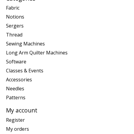
Fabric
Notions
Sergers
Thread
Sewing Machines
Long Arm Quilter Machines
Software
Classes & Events
Accessories
Needles
Patterns
My account
Register
My orders