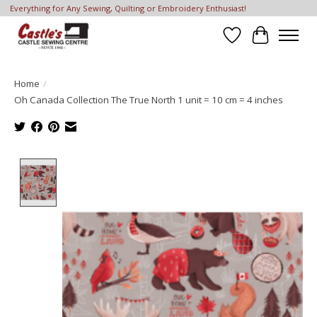
Everything for Any Sewing, Quilting or Embroidery Enthusiast!
Wish List
Cart
Home
/
Oh Canada Collection The True North 1 unit = 10 cm = 4 inches
Product image slideshow Items