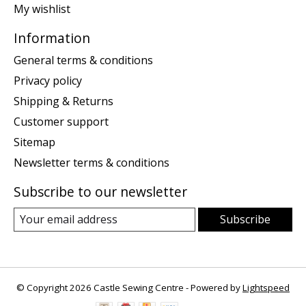
My wishlist
Information
General terms & conditions
Privacy policy
Shipping & Returns
Customer support
Sitemap
Newsletter terms & conditions
Subscribe to our newsletter
Subscribe
© Copyright 2026 Castle Sewing Centre - Powered by
Lightspeed