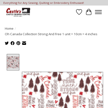
Everything for Any Sewing, Quilting or Embroidery Enthusiast!
Wish List
Cart
Home
/
Oh Canada Collection Strong And Free 1 unit = 10cm = 4 inches
Product image slideshow Items