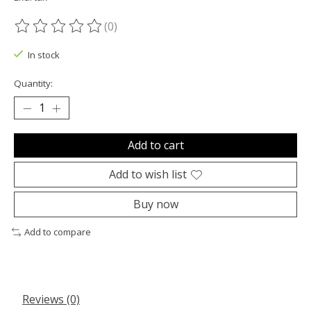
(0)
The rating of this product is
0
out of 5
In stock
Quantity:
Add to cart
Add to wish list
Buy now
Add to compare
Reviews (0)