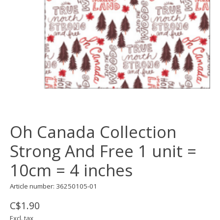
Oh Canada Collection
Strong And Free 1 unit =
10cm = 4 inches
Article number: 36250105-01
C$1.90
Excl. tax