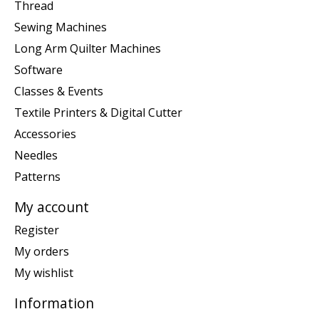
Thread
Sewing Machines
Long Arm Quilter Machines
Software
Classes & Events
Textile Printers & Digital Cutter
Accessories
Needles
Patterns
My account
Register
My orders
My wishlist
Information