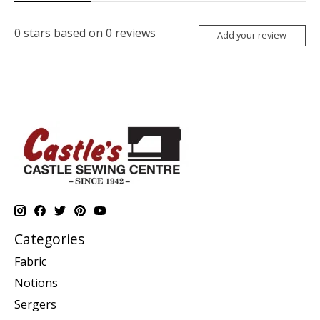
0
stars based on
0
reviews
Add your review
Categories
Fabric
Notions
Sergers