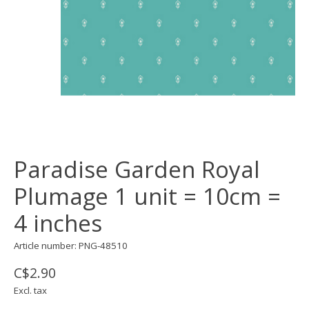
Paradise Garden Royal
Plumage 1 unit = 10cm =
4 inches
Article number: PNG-48510
C$2.90
Excl. tax