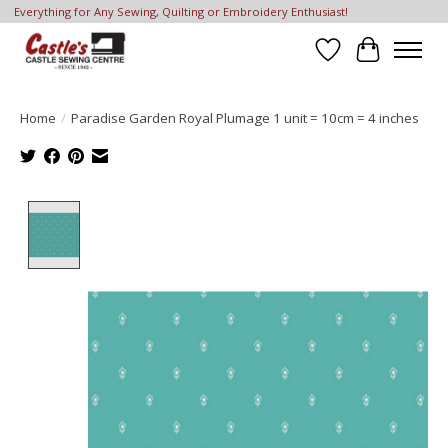
Everything for Any Sewing, Quilting or Embroidery Enthusiast!
Wish List
Cart
Home
/
Paradise Garden Royal Plumage 1 unit = 10cm = 4 inches
Product image slideshow Items