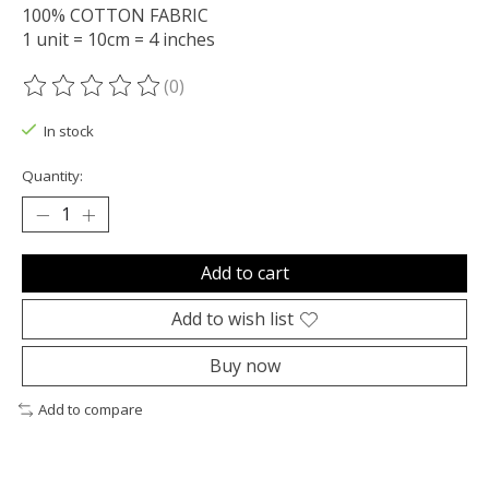
100% COTTON FABRIC
1 unit = 10cm = 4 inches
(0)
The rating of this product is
0
out of 5
In stock
Quantity:
Add to cart
Add to wish list
Buy now
Add to compare