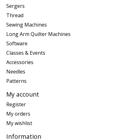
Sergers
Thread
Sewing Machines
Long Arm Quilter Machines
Software
Classes & Events
Accessories
Needles
Patterns
My account
Register
My orders
My wishlist
Information