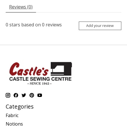
Reviews (0)
0
stars based on
0
reviews
Add your review
Categories
Fabric
Notions