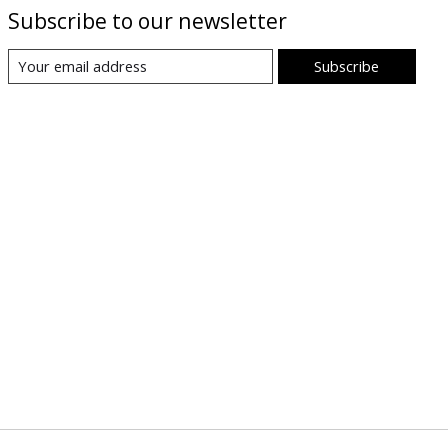
Subscribe to our newsletter
Subscribe