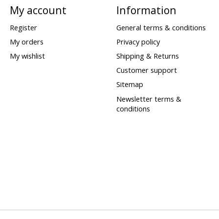
My account
Information
Register
General terms & conditions
My orders
Privacy policy
My wishlist
Shipping & Returns
Customer support
Sitemap
Newsletter terms &
conditions