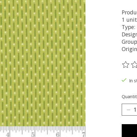
Produ
1 unit
Type:
Design
Group
Origi
The ra
In s
Quantit