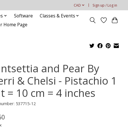
CAD
Sign up / Log in
es
Software
Classes & Events
our Home Page
intsettia and Pear By
rri & Chelsi - Pistachio 1
it = 10 cm = 4 inches
 number: 537715-12
60
x