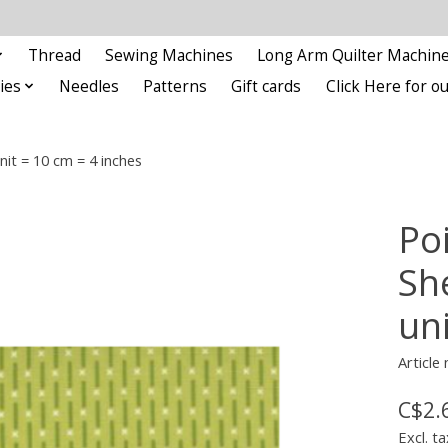
Thread
Sewing Machines
Long Arm Quilter Machin
ies
Needles
Patterns
Gift cards
Click Here for 
nit = 10 cm = 4 inches
Po
She
un
Article
C$2.
Excl. ta