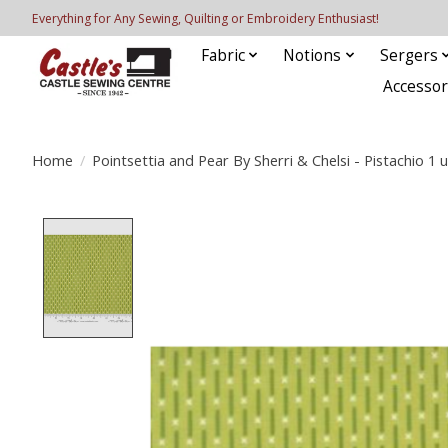
Everything for Any Sewing, Quilting or Embroidery Enthusiast!
Fabric
Notions
Sergers
Accessor
Home
/
Pointsettia and Pear By Sherri & Chelsi - Pistachio 1 u
Product image slideshow Items