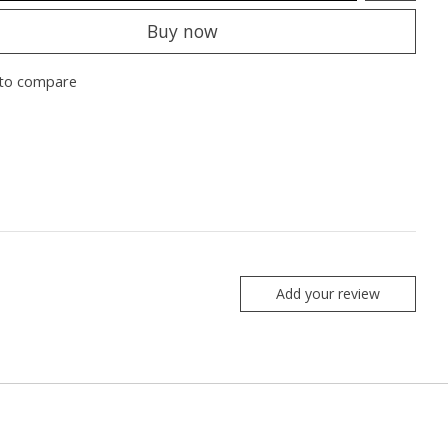
Buy now
to compare
Add your review