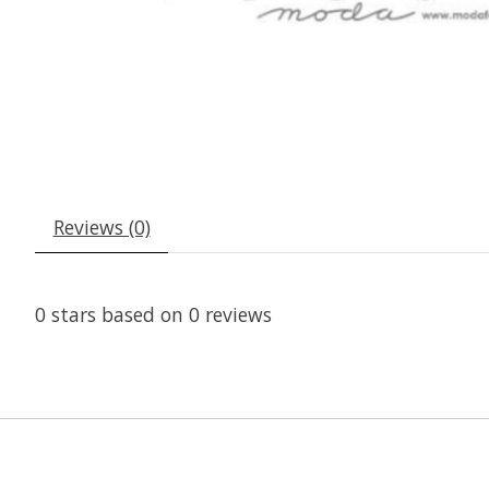
Reviews (0)
0
stars based on
0
reviews