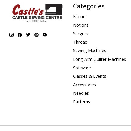
Categories
Fabric
Notions
Sergers
Thread
Sewing Machines
Long Arm Quilter Machines
Software
Classes & Events
Accessories
Needles
Patterns