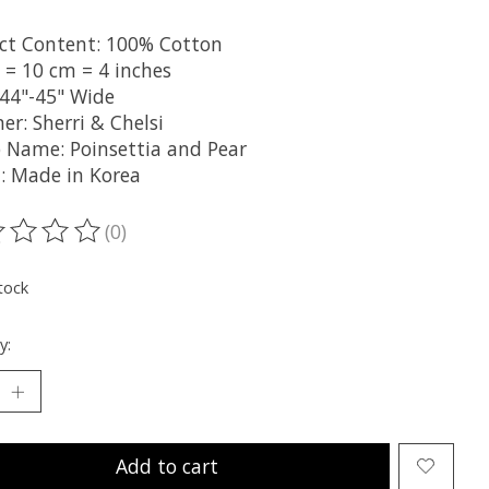
ct Content: 100% Cotton
 = 10 cm = 4 inches
 44"-45" Wide
er: Sherri & Chelsi
 Name: Poinsettia and Pear
n: Made in Korea
(0)
ting of this product is
0
out of 5
tock
y:
Add to cart