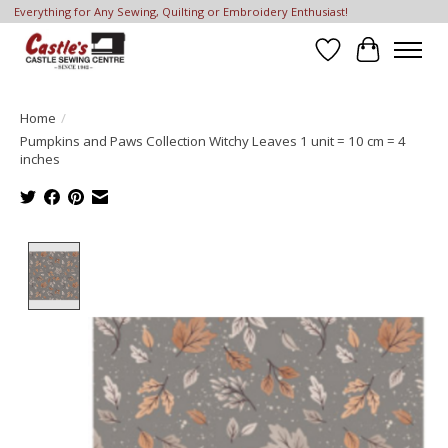
Everything for Any Sewing, Quilting or Embroidery Enthusiast!
Wish List
Cart
Home
/
Pumpkins and Paws Collection Witchy Leaves 1 unit = 10 cm = 4
inches
Product image slideshow Items