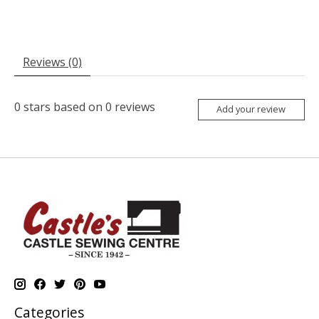
Reviews (0)
0
stars based on
0
reviews
Add your review
Categories