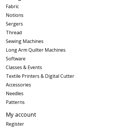
Fabric
Notions
Sergers
Thread
Sewing Machines
Long Arm Quilter Machines
Software
Classes & Events
Textile Printers & Digital Cutter
Accessories
Needles
Patterns
My account
Register