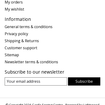
My orders
My wishlist
Information
General terms & conditions
Privacy policy
Shipping & Returns
Customer support
Sitemap
Newsletter terms & conditions
Subscribe to our newsletter
Subscribe
© Copyright 2026 Castle Sewing Centre - Powered by
Lightspeed