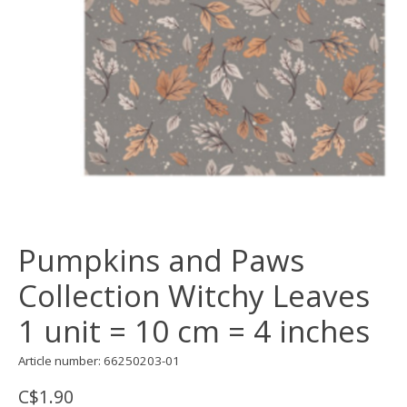
Pumpkins and Paws
Collection Witchy Leaves
1 unit = 10 cm = 4 inches
Article number: 66250203-01
C$1.90