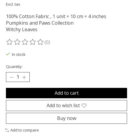
Excl. tax
100% Cotton Fabric , 1 unit = 10 cm = 4 inches
Pumpkins and Paws Collection
Witchy Leaves
(0)
The rating of this product is
0
out of 5
In stock
Quantity:
Add to cart
Add to wish list
Buy now
Add to compare