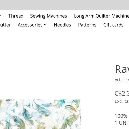
Thread
Sewing Machines
Long Arm Quilter Machin
Cutter
Accessories
Needles
Patterns
Gift cards
Rav
Articl
C$2.
Excl. ta
100% 
1 UNI