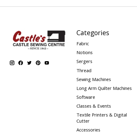
Categories
Fabric
Notions
Sergers
Thread
Sewing Machines
Long Arm Quilter Machines
Software
Classes & Events
Textile Printers & Digital
Cutter
Accessories