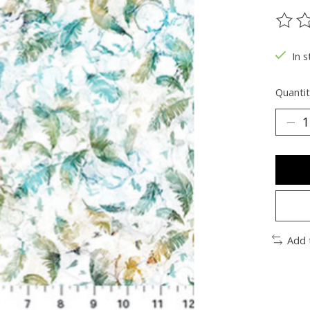
The ra
In s
Quantit
Add 