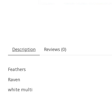
Description
Reviews (0)
Feathers
Raven
white multi