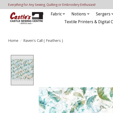
Everything for Any Sewing, Quilting or Embroidery Enthusiast!
Fabric
Notions
Sergers
Textile Printers & Digital 
Home
/
Raven's Call ( Feathers )
Product image slideshow Items