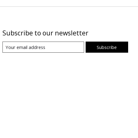
Subscribe to our newsletter
Subscribe