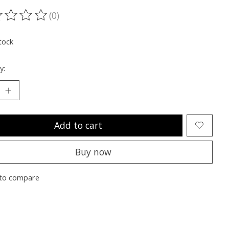
(0)
ting of this product is
0
out of 5
tock
y:
Add to cart
Buy now
to compare