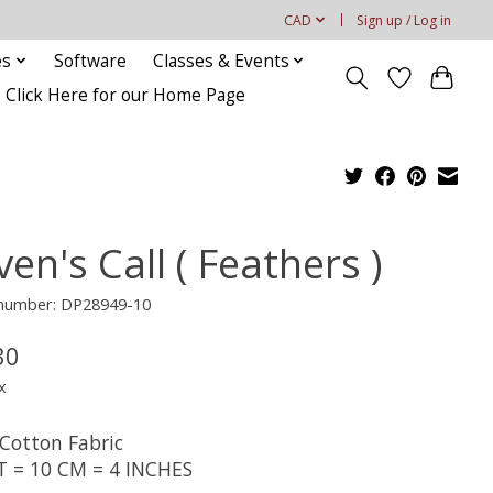
CAD
Sign up / Log in
es
Software
Classes & Events
Click Here for our Home Page
en's Call ( Feathers )
e number: DP28949-10
30
x
Cotton Fabric
T = 10 CM = 4 INCHES