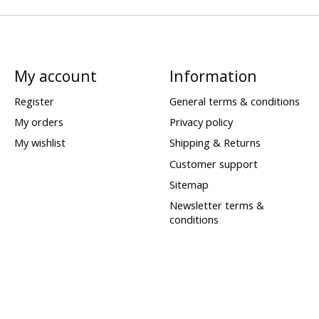
My account
Information
Register
General terms & conditions
My orders
Privacy policy
My wishlist
Shipping & Returns
Customer support
Sitemap
Newsletter terms &
conditions