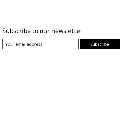
Subscribe to our newsletter
Subscribe