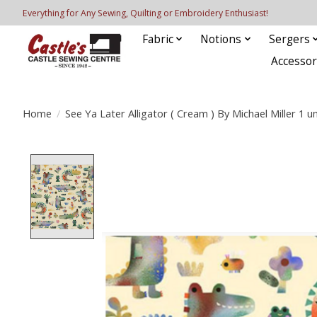
Everything for Any Sewing, Quilting or Embroidery Enthusiast!
Fabric
Notions
Sergers
Accessor
Home
/
See Ya Later Alligator ( Cream ) By Michael Miller 1 un
Product image slideshow Items