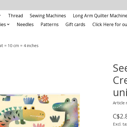
Thread
Sewing Machines
Long Arm Quilter Machin
ies
Needles
Patterns
Gift cards
Click Here for 
it = 10 cm = 4 inches
See
Cr
un
Article
C$2.
Excl. ta