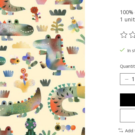
100% 
1 unit
The ra
In s
Quantit
Add 