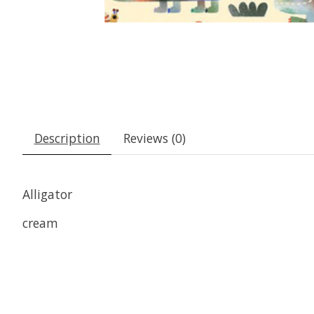
Description
Reviews (0)
Alligator
cream