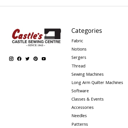
Categories
Fabric
Notions
Sergers
Thread
Sewing Machines
Long Arm Quilter Machines
Software
Classes & Events
Accessories
Needles
Patterns