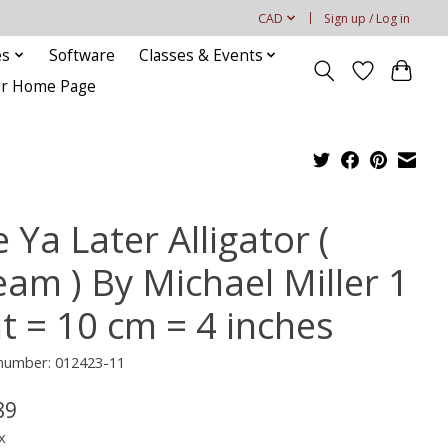
CAD
Sign up / Log in
es
Software
Classes & Events
our Home Page
 Ya Later Alligator (
eam ) By Michael Miller 1
it = 10 cm = 4 inches
 number: 012423-11
89
x