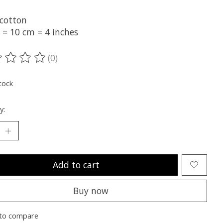
cotton
 = 10 cm = 4 inches
(0)
ting of this product is
0
out of 5
tock
y:
Add to cart
Buy now
to compare