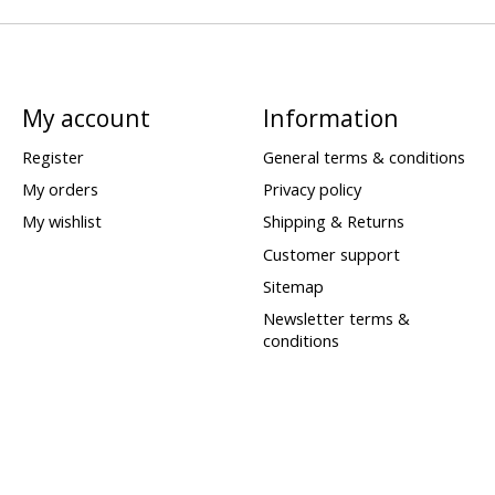
My account
Information
Register
General terms & conditions
My orders
Privacy policy
My wishlist
Shipping & Returns
Customer support
Sitemap
Newsletter terms &
conditions