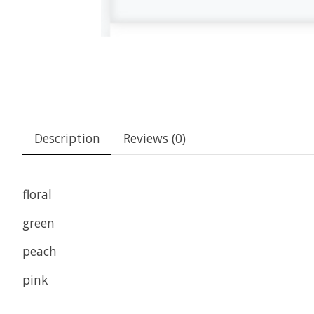
Description
Reviews (0)
floral
green
peach
pink