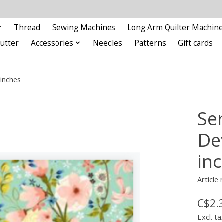
Thread
Sewing Machines
Long Arm Quilter Machin
Cutter
Accessories
Needles
Patterns
Gift cards
 inches
Se
De
in
Article
C$2.
Excl. ta