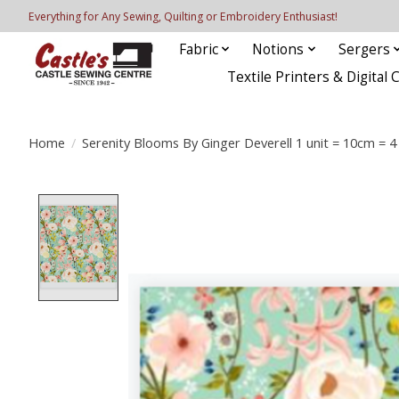
Everything for Any Sewing, Quilting or Embroidery Enthusiast!
Fabric
Notions
Sergers
Textile Printers & Digital 
Home
/
Serenity Blooms By Ginger Deverell 1 unit = 10cm = 4
Product image slideshow Items