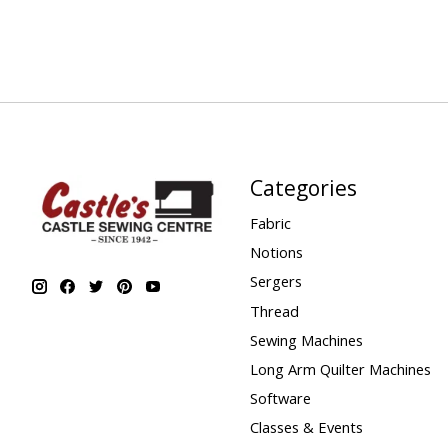
Categories
Fabric
Notions
Sergers
Thread
Sewing Machines
Long Arm Quilter Machines
Software
Classes & Events