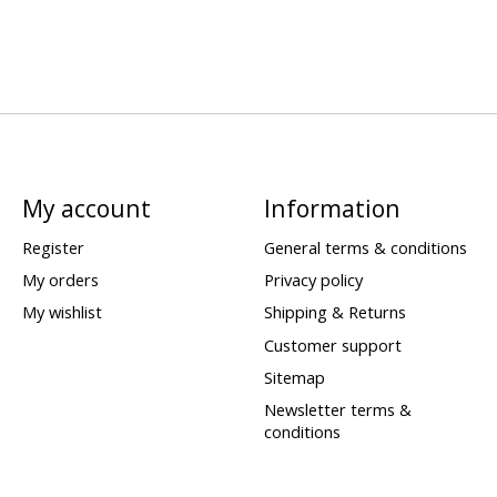
My account
Information
Register
General terms & conditions
My orders
Privacy policy
My wishlist
Shipping & Returns
Customer support
Sitemap
Newsletter terms &
conditions