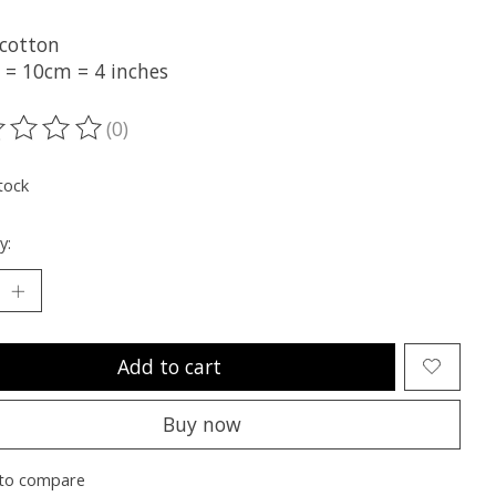
cotton
t = 10cm = 4 inches
(0)
ting of this product is
0
out of 5
tock
y:
Add to cart
Buy now
to compare