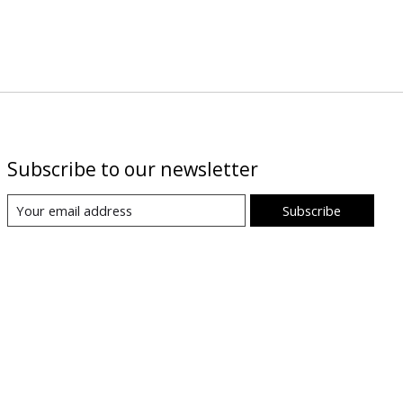
Subscribe to our newsletter
Subscribe