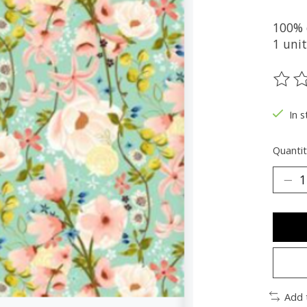
100% 
1 uni
The ra
In s
Quantit
Add 