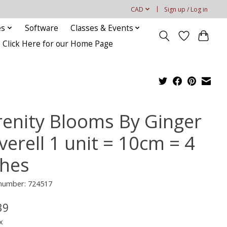
CAD
Sign up / Log in
es
Software
Classes & Events
Click Here for our Home Page
renity Blooms By Ginger
verell 1 unit = 10cm = 4
ches
 number: 724517
39
x