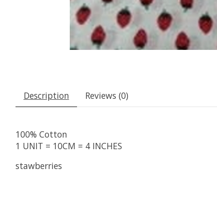
Description
Reviews (0)
100% Cotton
1 UNIT = 10CM = 4 INCHES
stawberries