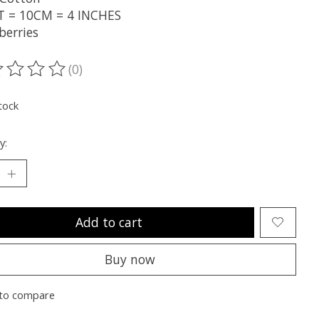
T = 10CM = 4 INCHES
berries
(0)
ting of this product is
0
out of 5
tock
y:
Add to cart
Buy now
to compare