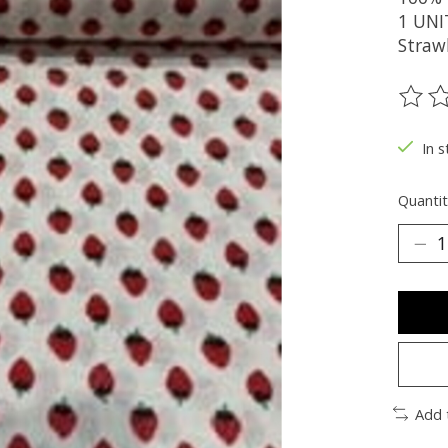
1 UNI
Straw
The ra
In s
Quantit
Add 