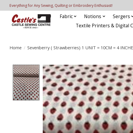
Everything for Any Sewing, Quilting or Embroidery Enthusiast!
Fabric
Notions
Sergers
Textile Printers & Digital 
Home
/
Sevenberry ( Strawberries) 1 UNIT = 10CM = 4 INCH
Product image slideshow Items