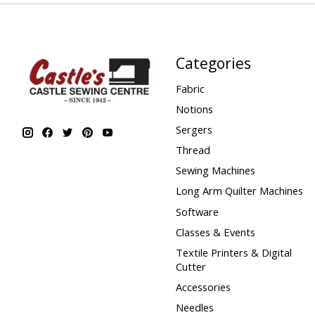
Categories
Fabric
Notions
Sergers
Thread
Sewing Machines
Long Arm Quilter Machines
Software
Classes & Events
Textile Printers & Digital
Cutter
Accessories
Needles