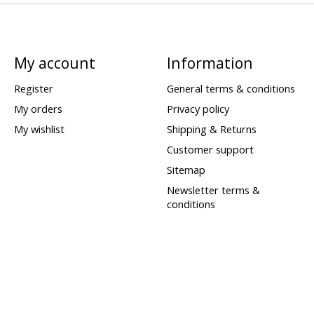
My account
Information
Register
General terms & conditions
My orders
Privacy policy
My wishlist
Shipping & Returns
Customer support
Sitemap
Newsletter terms &
conditions