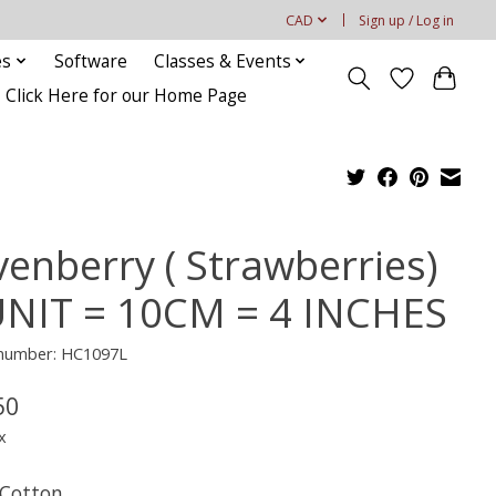
CAD
Sign up / Log in
es
Software
Classes & Events
Click Here for our Home Page
venberry ( Strawberries)
UNIT = 10CM = 4 INCHES
e number: HC1097L
50
x
Cotton