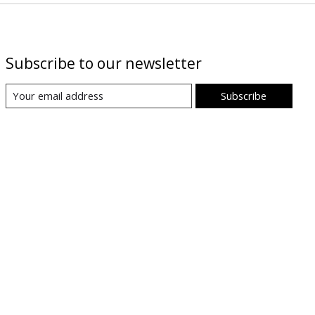
Subscribe to our newsletter
Subscribe