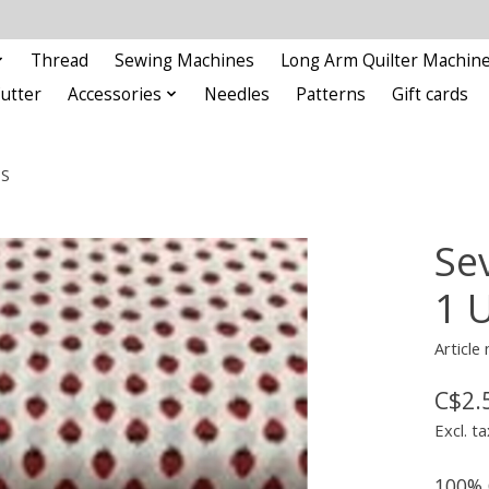
Thread
Sewing Machines
Long Arm Quilter Machin
Cutter
Accessories
Needles
Patterns
Gift cards
ES
Se
1 
Articl
C$2.
Excl. ta
100% 