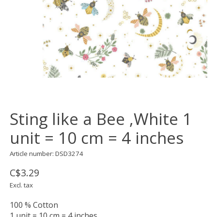
Sting like a Bee ,White 1
unit = 10 cm = 4 inches
Article number: DSD3274
C$3.29
Excl. tax
100 % Cotton
1 unit = 10 cm = 4 inches