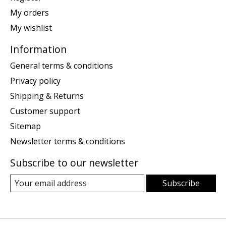
My orders
My wishlist
Information
General terms & conditions
Privacy policy
Shipping & Returns
Customer support
Sitemap
Newsletter terms & conditions
Subscribe to our newsletter
Subscribe