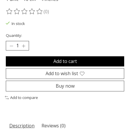
(0)
The rating of this product is
0
out of 5
In stock
Quantity:
Add to cart
Add to wish list
Buy now
Add to compare
Description
Reviews (0)