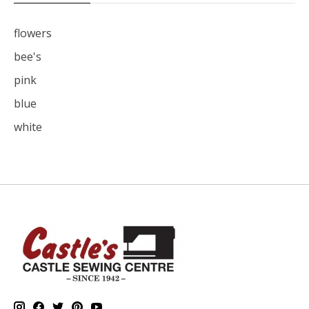
flowers
bee's
pink
blue
white