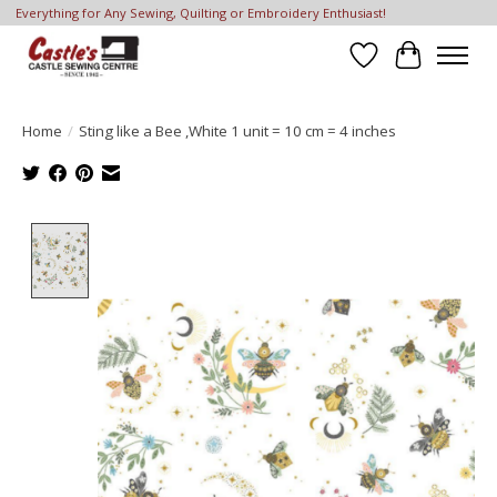
Everything for Any Sewing, Quilting or Embroidery Enthusiast!
Wish List
Cart
Home
/
Sting like a Bee ,White 1 unit = 10 cm = 4 inches
Product image slideshow Items