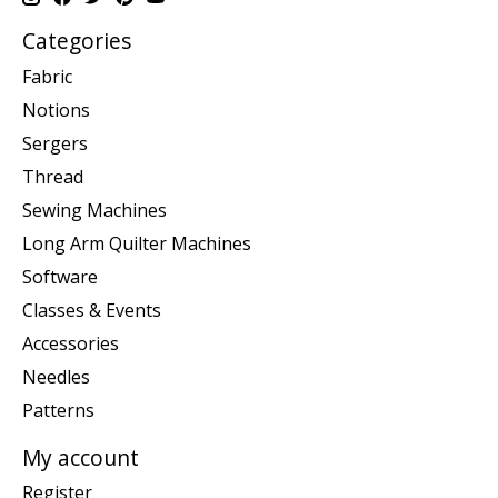
Categories
Fabric
Notions
Sergers
Thread
Sewing Machines
Long Arm Quilter Machines
Software
Classes & Events
Accessories
Needles
Patterns
My account
Register