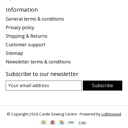
Information
General terms & conditions
Privacy policy
Shipping & Returns
Customer support
Sitemap
Newsletter terms & conditions
Subscribe to our newsletter
Subscribe
© Copyright 2026 Castle Sewing Centre - Powered by
Lightspeed
CAD