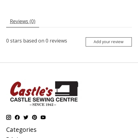
Reviews (0)
0
stars based on
0
reviews
Add your review
Categories