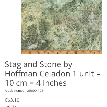
Stag and Stone by
Hoffman Celadon 1 unit =
10 cm = 4 inches
Article number: 25800-105
C$3.10
Excl. tax