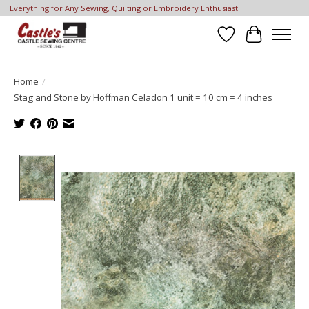
Everything for Any Sewing, Quilting or Embroidery Enthusiast!
Wish List
Cart
Home
/
Stag and Stone by Hoffman Celadon 1 unit = 10 cm = 4 inches
Product image slideshow Items