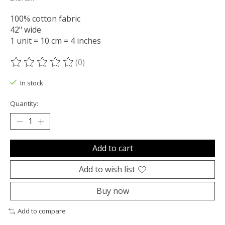
100% cotton fabric
42" wide
1 unit = 10 cm = 4 inches
(0)
The rating of this product is
0
out of 5
In stock
Quantity:
Add to cart
Add to wish list
Buy now
Add to compare