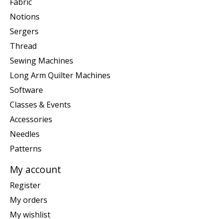
Fabric
Notions
Sergers
Thread
Sewing Machines
Long Arm Quilter Machines
Software
Classes & Events
Accessories
Needles
Patterns
My account
Register
My orders
My wishlist