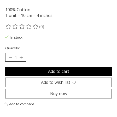
100% Cotton
1 unit = 10 cm = 4 inches
(0)
The rating of this product is
0
out of 5
In stock
Quantity:
Add to cart
Add to wish list
Buy now
Add to compare