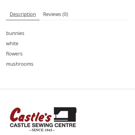
Description
Reviews (0)
bunnies
white
flowers
mushrooms