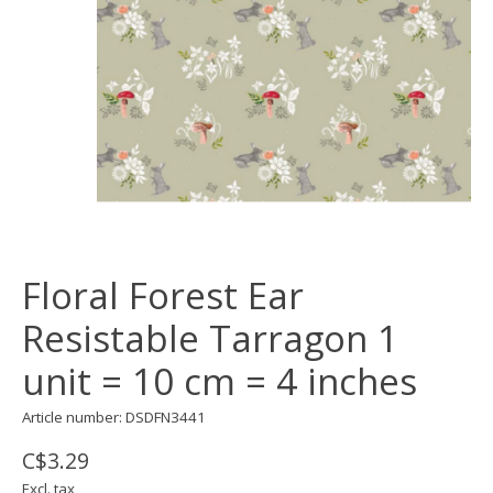
Floral Forest Ear
Resistable Tarragon 1
unit = 10 cm = 4 inches
Article number: DSDFN3441
C$3.29
Excl. tax