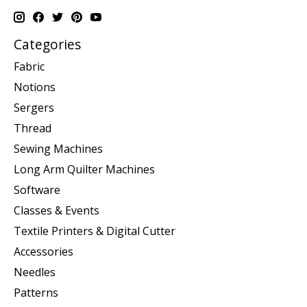
Categories
Fabric
Notions
Sergers
Thread
Sewing Machines
Long Arm Quilter Machines
Software
Classes & Events
Textile Printers & Digital Cutter
Accessories
Needles
Patterns