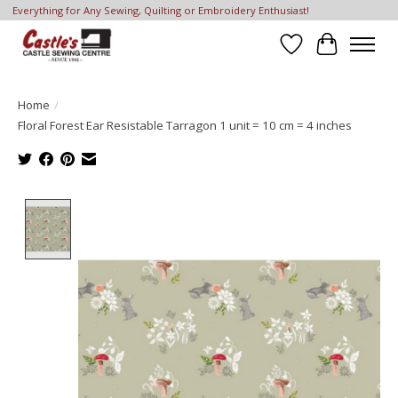
Everything for Any Sewing, Quilting or Embroidery Enthusiast!
Wish List
Cart
Home
/
Floral Forest Ear Resistable Tarragon 1 unit = 10 cm = 4 inches
Product image slideshow Items