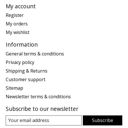
My account
Register
My orders
My wishlist
Information
General terms & conditions
Privacy policy
Shipping & Returns
Customer support
Sitemap
Newsletter terms & conditions
Subscribe to our newsletter
Subscribe