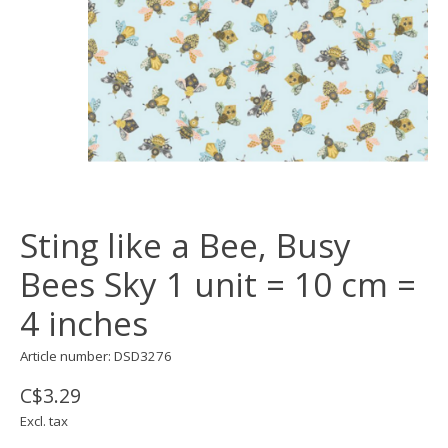
Sting like a Bee, Busy
Bees Sky 1 unit = 10 cm =
4 inches
Article number: DSD3276
C$3.29
Excl. tax