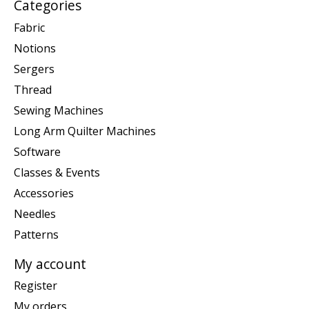
Categories
Fabric
Notions
Sergers
Thread
Sewing Machines
Long Arm Quilter Machines
Software
Classes & Events
Accessories
Needles
Patterns
My account
Register
My orders