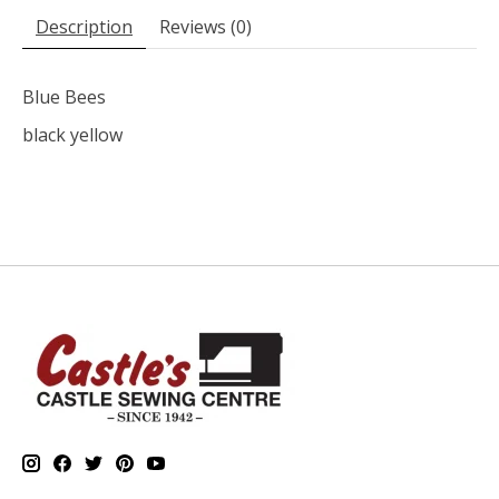
Description
Reviews (0)
Blue Bees
black yellow