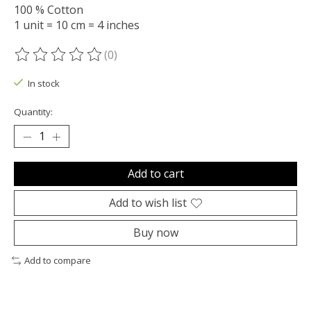
100 % Cotton
1 unit = 10 cm = 4 inches
(0)
The rating of this product is
0
out of 5
In stock
Quantity:
Add to cart
Add to wish list
Buy now
Add to compare