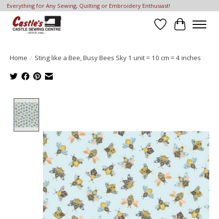
Everything for Any Sewing, Quilting or Embroidery Enthusiast!
Wish List
Cart
Home
/
Sting like a Bee, Busy Bees Sky 1 unit = 10 cm = 4 inches
Product image slideshow Items