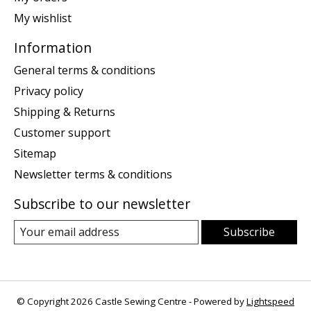
My wishlist
Information
General terms & conditions
Privacy policy
Shipping & Returns
Customer support
Sitemap
Newsletter terms & conditions
Subscribe to our newsletter
Subscribe
© Copyright 2026 Castle Sewing Centre - Powered by
Lightspeed