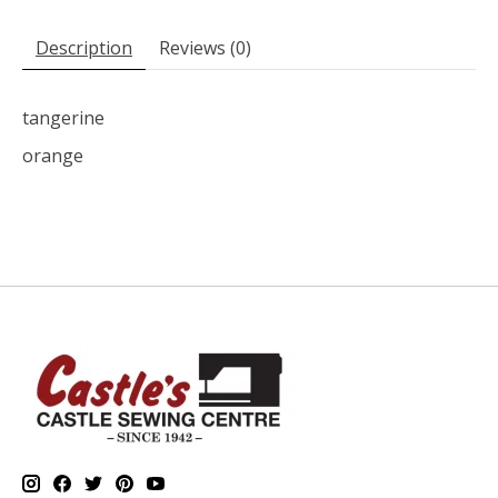
Description
Reviews (0)
tangerine
orange