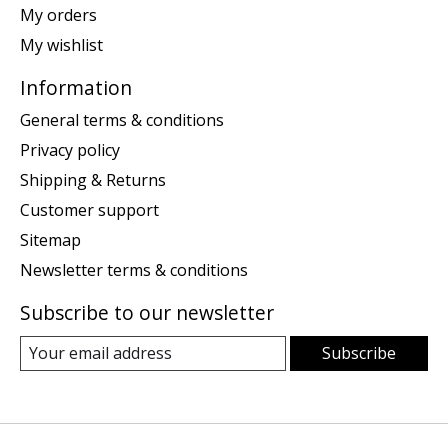
My orders
My wishlist
Information
General terms & conditions
Privacy policy
Shipping & Returns
Customer support
Sitemap
Newsletter terms & conditions
Subscribe to our newsletter
Subscribe