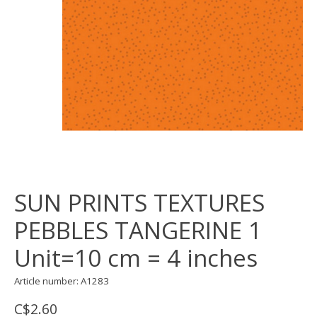
SUN PRINTS TEXTURES
PEBBLES TANGERINE 1
Unit=10 cm = 4 inches
Article number: A1283
C$2.60