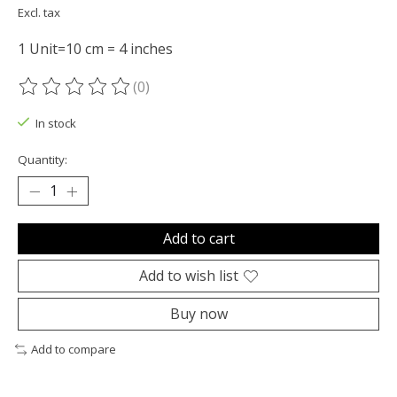
Excl. tax
1 Unit=10 cm = 4 inches
(0)
The rating of this product is
0
out of 5
In stock
Quantity:
Add to cart
Add to wish list
Buy now
Add to compare