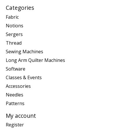
Categories
Fabric
Notions
Sergers
Thread
Sewing Machines
Long Arm Quilter Machines
Software
Classes & Events
Accessories
Needles
Patterns
My account
Register