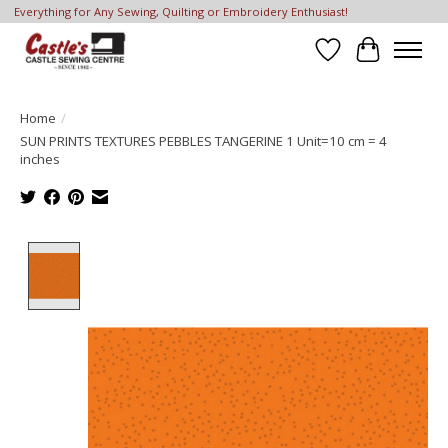
Everything for Any Sewing, Quilting or Embroidery Enthusiast!
Wish List
Cart
Home
/
SUN PRINTS TEXTURES PEBBLES TANGERINE 1 Unit=10 cm = 4
inches
Product image slideshow Items