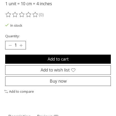
1 unit = 10 cm = 4 inches
(0)
The rating of this product is
0
out of 5
In stock
Quantity:
Add to cart
Add to wish list
Buy now
Add to compare