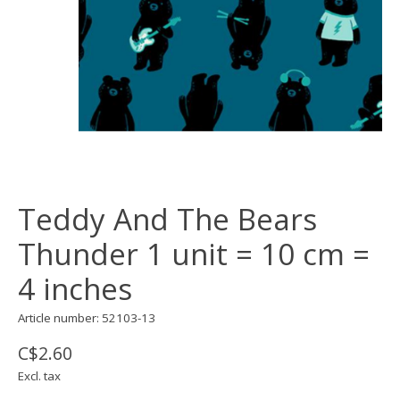
Teddy And The Bears
Thunder 1 unit = 10 cm =
4 inches
Article number: 52103-13
C$2.60
Excl. tax