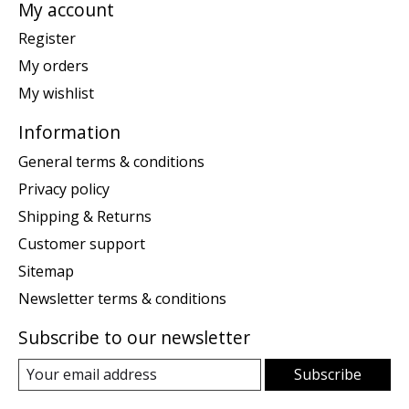
My account
Register
My orders
My wishlist
Information
General terms & conditions
Privacy policy
Shipping & Returns
Customer support
Sitemap
Newsletter terms & conditions
Subscribe to our newsletter
Subscribe