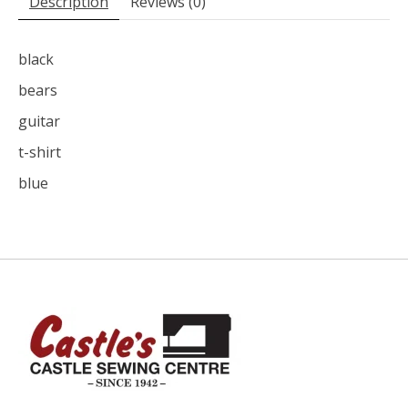
Description
Reviews (0)
black
bears
guitar
t-shirt
blue