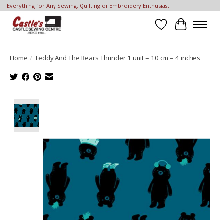
Everything for Any Sewing, Quilting or Embroidery Enthusiast!
Wish List
Cart
Home
/
Teddy And The Bears Thunder 1 unit = 10 cm = 4 inches
Product image slideshow Items