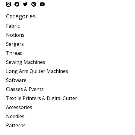
Categories
Fabric
Notions
Sergers
Thread
Sewing Machines
Long Arm Quilter Machines
Software
Classes & Events
Textile Printers & Digital Cutter
Accessories
Needles
Patterns