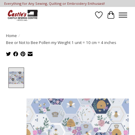
Everything for Any Sewing, Quilting or Embroidery Enthusiast!
Wish List
Cart
Home
/
Bee or Not to Bee Pollen my Weight 1 unit = 10 cm = 4 inches
Product image slideshow Items