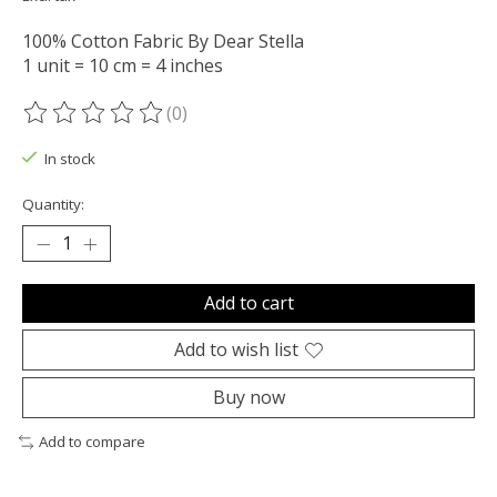
100% Cotton Fabric By Dear Stella
1 unit = 10 cm = 4 inches
(0)
The rating of this product is
0
out of 5
In stock
Quantity:
Add to cart
Add to wish list
Buy now
Add to compare