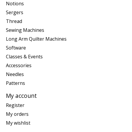
Notions
Sergers
Thread
Sewing Machines
Long Arm Quilter Machines
Software
Classes & Events
Accessories
Needles
Patterns
My account
Register
My orders
My wishlist