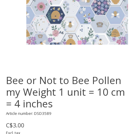
Bee or Not to Bee Pollen
my Weight 1 unit = 10 cm
= 4 inches
Article number: DSD3589
C$3.00
Excl. tax