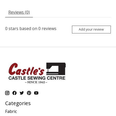
Reviews (0)
0
stars based on
0
reviews
Add your review
Categories
Fabric