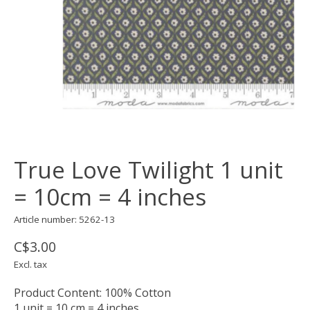
True Love Twilight 1 unit
= 10cm = 4 inches
Article number: 5262-13
C$3.00
Excl. tax
Product Content: 100% Cotton
1 unit = 10 cm = 4 inches