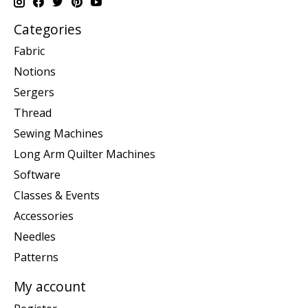
Categories
Fabric
Notions
Sergers
Thread
Sewing Machines
Long Arm Quilter Machines
Software
Classes & Events
Accessories
Needles
Patterns
My account