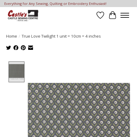
Everything for Any Sewing, Quilting or Embroidery Enthusiast!
Wish List
Cart
Home
/
True Love Twilight 1 unit = 10cm = 4 inches
Product image slideshow Items