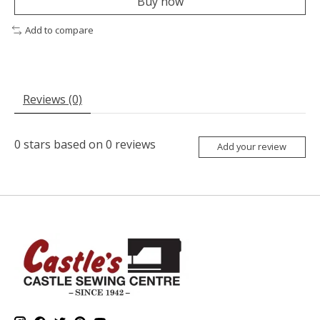
Buy now
Add to compare
Reviews (0)
0
stars based on
0
reviews
Add your review