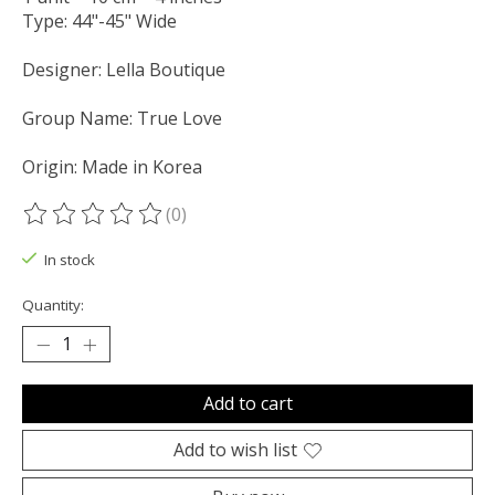
Type: 44"-45" Wide
Designer: Lella Boutique
Group Name: True Love
Origin: Made in Korea
(0)
The rating of this product is
0
out of 5
In stock
Quantity:
Add to cart
Add to wish list