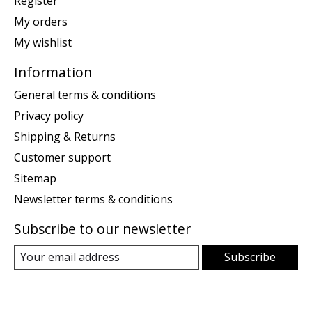
Register
My orders
My wishlist
Information
General terms & conditions
Privacy policy
Shipping & Returns
Customer support
Sitemap
Newsletter terms & conditions
Subscribe to our newsletter
Subscribe