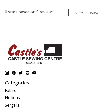
0
stars based on
0
reviews
Add your review
Categories
Fabric
Notions
Sergers