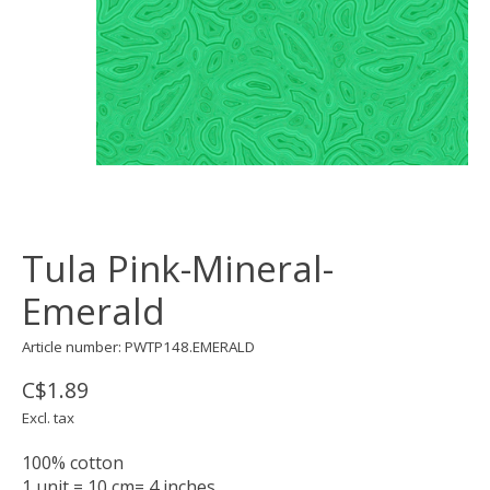
Tula Pink-Mineral-
Emerald
Article number: PWTP148.EMERALD
C$1.89
Excl. tax
100% cotton
1 unit = 10 cm= 4 inches