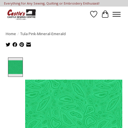
Everything for Any Sewing, Quilting or Embroidery Enthusiast!
Wish List
Cart
Home
/
Tula Pink-Mineral-Emerald
Product image slideshow Items