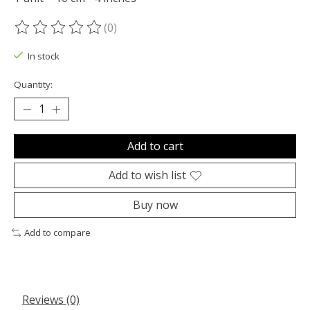
(0)
The rating of this product is
0
out of 5
In stock
Quantity:
Add to cart
Add to wish list
Buy now
Add to compare
Reviews (0)