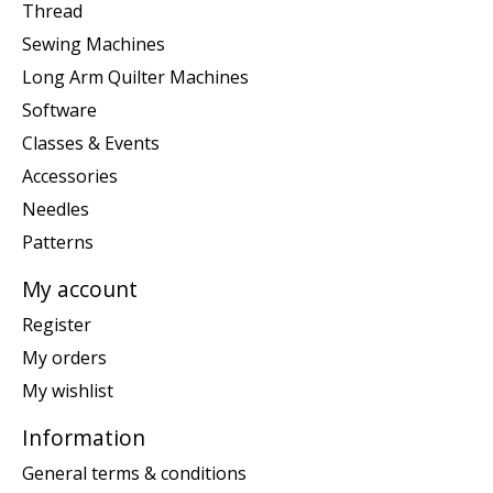
Thread
Sewing Machines
Long Arm Quilter Machines
Software
Classes & Events
Accessories
Needles
Patterns
My account
Register
My orders
My wishlist
Information
General terms & conditions