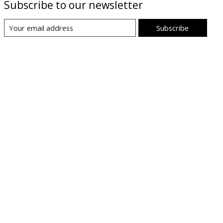
Subscribe to our newsletter
Subscribe