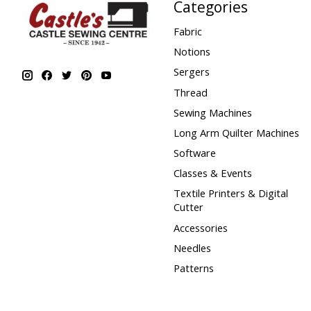
Categories
Fabric
Notions
Sergers
Thread
Sewing Machines
Long Arm Quilter Machines
Software
Classes & Events
Textile Printers & Digital
Cutter
Accessories
Needles
Patterns