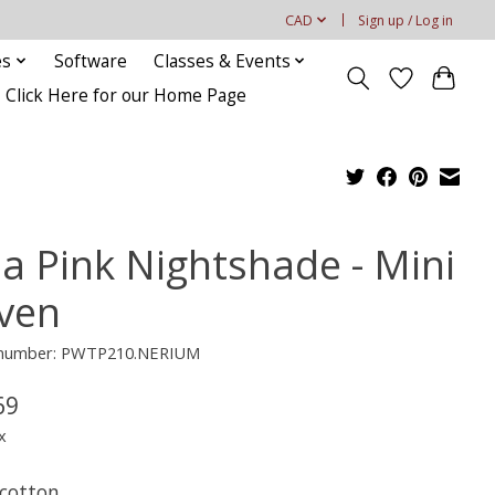
CAD
Sign up / Log in
es
Software
Classes & Events
Click Here for our Home Page
la Pink Nightshade - Mini
ven
e number: PWTP210.NERIUM
69
x
cotton