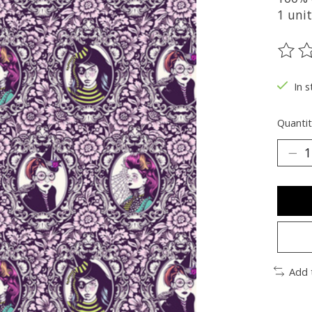
1 uni
The ra
In s
Quantit
Add 