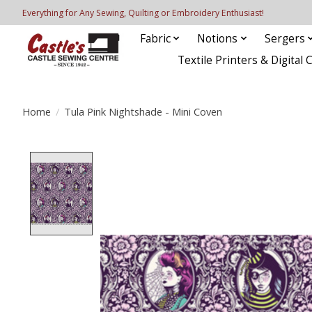
Everything for Any Sewing, Quilting or Embroidery Enthusiast!
Fabric
Notions
Sergers
Textile Printers & Digital 
Home
/
Tula Pink Nightshade - Mini Coven
Product image slideshow Items