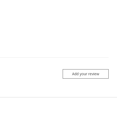
Add your review