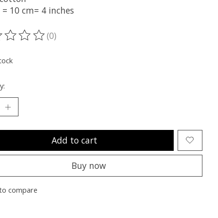
t = 10 cm= 4 inches
(0)
ting of this product is
0
out of 5
tock
y:
Add to cart
Buy now
to compare