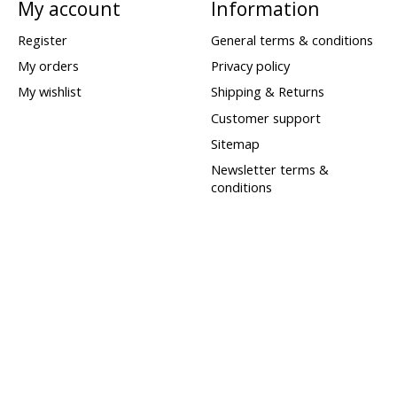
My account
Information
Register
General terms & conditions
My orders
Privacy policy
My wishlist
Shipping & Returns
Customer support
Sitemap
Newsletter terms &
conditions