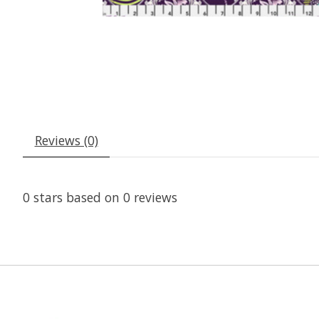
Reviews (0)
0
stars based on
0
reviews