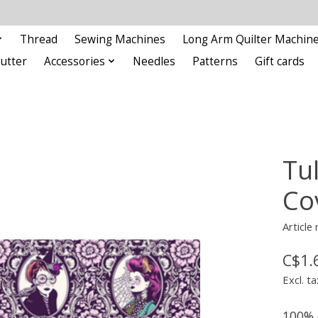
Thread
Sewing Machines
Long Arm Quilter Machin
Cutter
Accessories
Needles
Patterns
Gift cards
Tu
Co
Articl
C$1.
Excl. ta
100% 