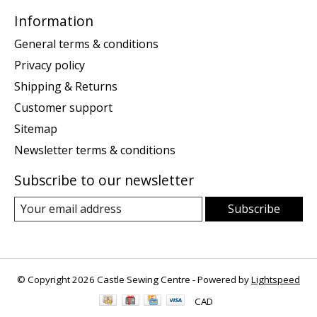
Information
General terms & conditions
Privacy policy
Shipping & Returns
Customer support
Sitemap
Newsletter terms & conditions
Subscribe to our newsletter
Subscribe
© Copyright 2026 Castle Sewing Centre - Powered by
Lightspeed
CAD