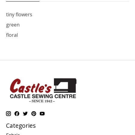
tiny flowers
green
floral
Categories