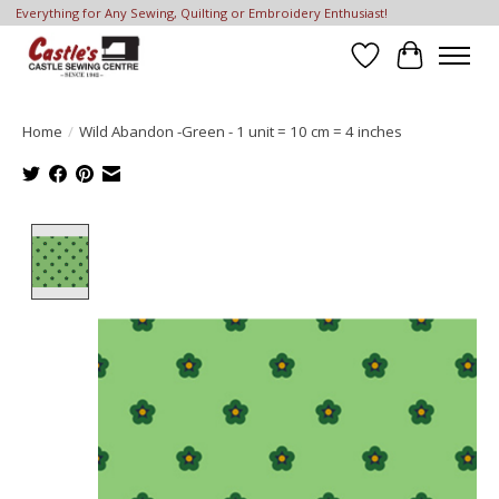
Everything for Any Sewing, Quilting or Embroidery Enthusiast!
Wish List
Cart
Home
/
Wild Abandon -Green - 1 unit = 10 cm = 4 inches
Product image slideshow Items