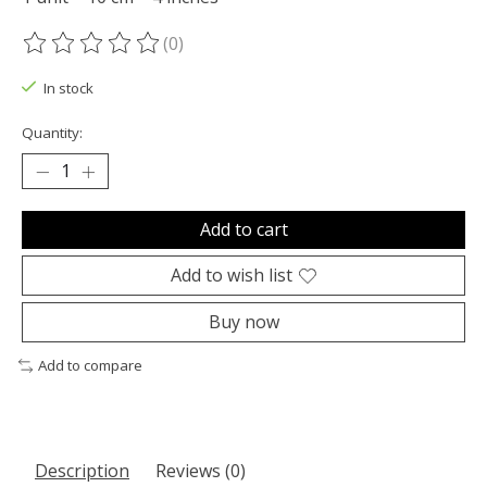
(0)
The rating of this product is
0
out of 5
In stock
Quantity:
Add to cart
Add to wish list
Buy now
Add to compare
Description
Reviews (0)