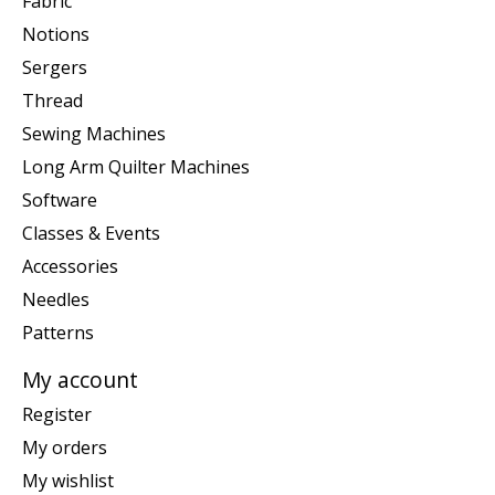
Fabric
Notions
Sergers
Thread
Sewing Machines
Long Arm Quilter Machines
Software
Classes & Events
Accessories
Needles
Patterns
My account
Register
My orders
My wishlist