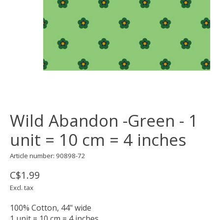
Wild Abandon -Green - 1
unit = 10 cm = 4 inches
Article number: 90898-72
C$1.99
Excl. tax
100% Cotton, 44" wide
1 unit = 10 cm = 4 inches