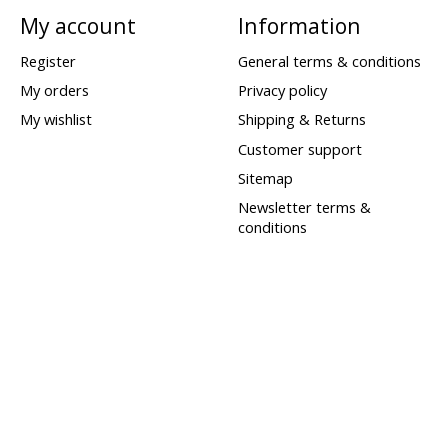
My account
Information
Register
General terms & conditions
My orders
Privacy policy
My wishlist
Shipping & Returns
Customer support
Sitemap
Newsletter terms &
conditions