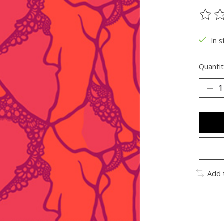
The ra
In s
Quantit
Add 