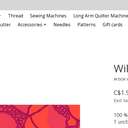
Thread
Sewing Machines
Long Arm Quilter Machin
Cutter
Accessories
Needles
Patterns
Gift cards
Wi
Article
C$1.
Excl. ta
100 %
1 uni