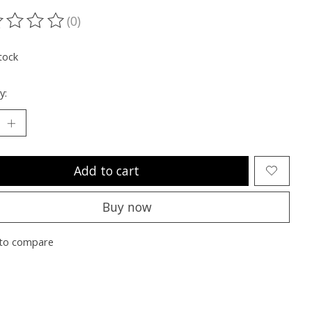
(0)
ting of this product is
0
out of 5
tock
y:
Add to cart
Buy now
to compare