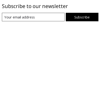
Subscribe to our newsletter
Subscribe