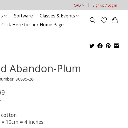
CAD
Sign up / Log in
es
Software
Classes & Events
Click Here for our Home Page
ld Abandon-Plum
 number: 90895-26
99
x
 cotton
t = 10cm = 4 inches