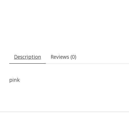
Description
Reviews (0)
pink