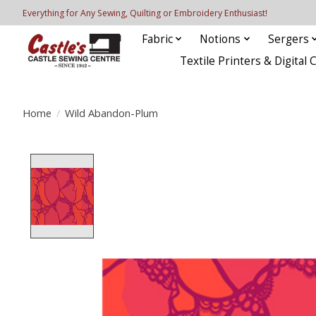
Everything for Any Sewing, Quilting or Embroidery Enthusiast!
Fabric
Notions
Sergers
Textile Printers & Digital 
Home
/
Wild Abandon-Plum
Product image slideshow Items