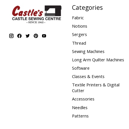
Categories
Fabric
Notions
Sergers
Thread
Sewing Machines
Long Arm Quilter Machines
Software
Classes & Events
Textile Printers & Digital
Cutter
Accessories
Needles
Patterns