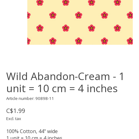
Wild Abandon-Cream - 1
unit = 10 cm = 4 inches
Article number: 90898-11
C$1.99
Excl. tax
100% Cotton, 44" wide
1 unit = 10 cm = 4 inches