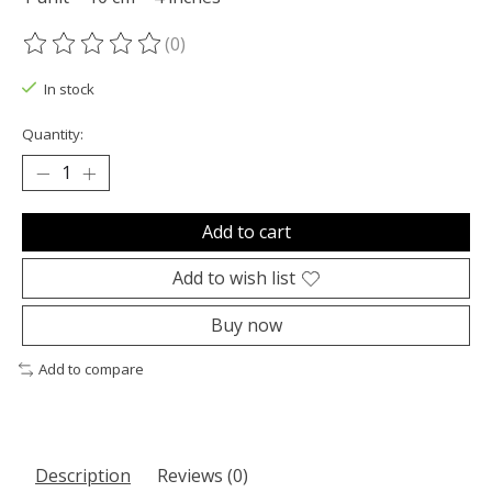
(0)
The rating of this product is
0
out of 5
In stock
Quantity:
Add to cart
Add to wish list
Buy now
Add to compare
Description
Reviews (0)