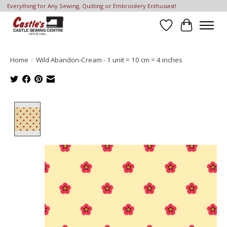
Everything for Any Sewing, Quilting or Embroidery Enthusiast!
Wish List
Cart
Home
/
Wild Abandon-Cream - 1 unit = 10 cm = 4 inches
Product image slideshow Items