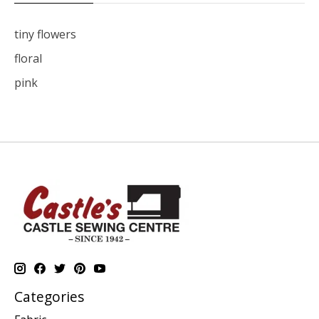
tiny flowers
floral
pink
Categories