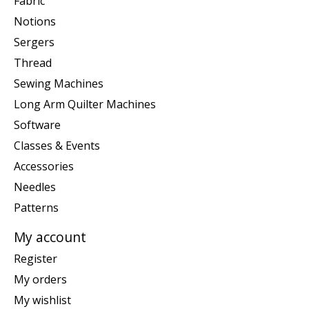
Fabric
Notions
Sergers
Thread
Sewing Machines
Long Arm Quilter Machines
Software
Classes & Events
Accessories
Needles
Patterns
My account
Register
My orders
My wishlist