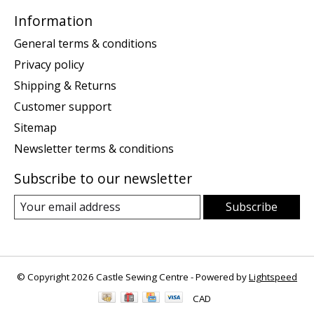
Information
General terms & conditions
Privacy policy
Shipping & Returns
Customer support
Sitemap
Newsletter terms & conditions
Subscribe to our newsletter
Subscribe
© Copyright 2026 Castle Sewing Centre - Powered by
Lightspeed
CAD