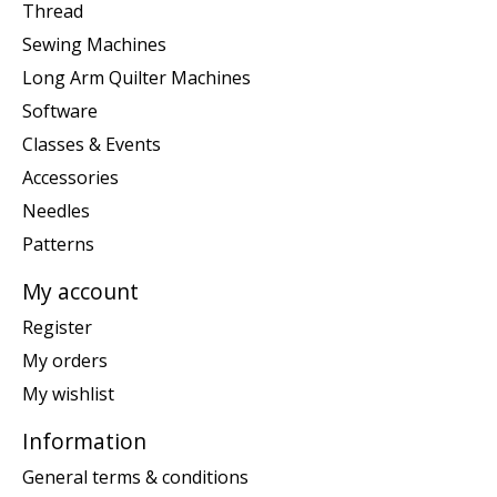
Thread
Sewing Machines
Long Arm Quilter Machines
Software
Classes & Events
Accessories
Needles
Patterns
My account
Register
My orders
My wishlist
Information
General terms & conditions