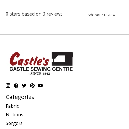
0
stars based on
0
reviews
Add your review
Categories
Fabric
Notions
Sergers