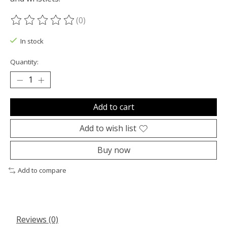
(0)
The rating of this product is
0
out of 5
In stock
Quantity:
Add to cart
Add to wish list
Buy now
Add to compare
Reviews (0)