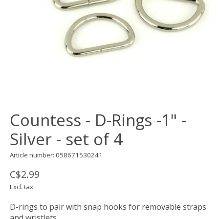
Countess - D-Rings -1" -
Silver - set of 4
Article number: 058671530241
C$2.99
Excl. tax
D-rings to pair with snap hooks for removable straps
and wristlets.