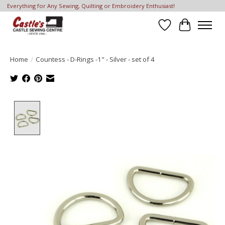
Everything for Any Sewing, Quilting or Embroidery Enthusiast!
Wish List
Cart
Home
/
Countess - D-Rings -1" - Silver - set of 4
Product image slideshow Items