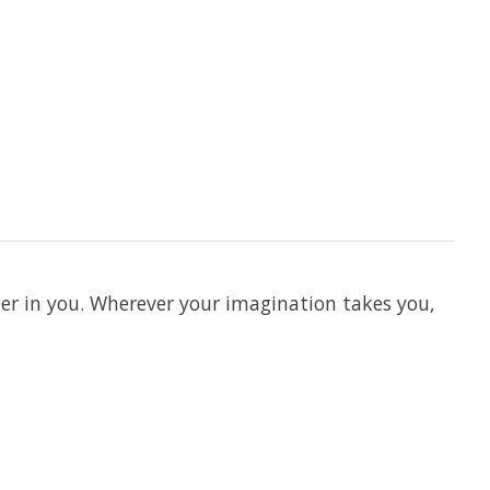
er in you. Wherever your imagination takes you,