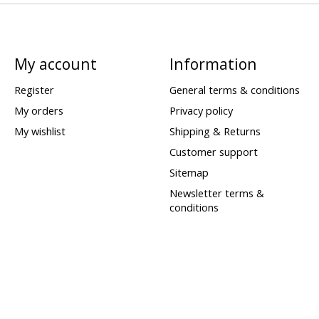
My account
Information
Register
General terms & conditions
My orders
Privacy policy
My wishlist
Shipping & Returns
Customer support
Sitemap
Newsletter terms &
conditions