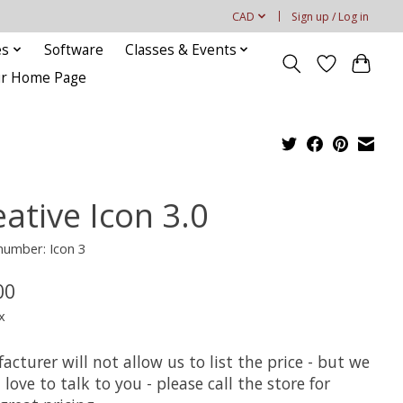
CAD
Sign up / Log in
es
Software
Classes & Events
our Home Page
ative Icon 3.0
 number: Icon 3
00
x
cturer will not allow us to list the price - but we
love to talk to you - please call the store for