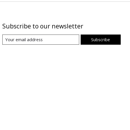
Subscribe to our newsletter
Subscribe