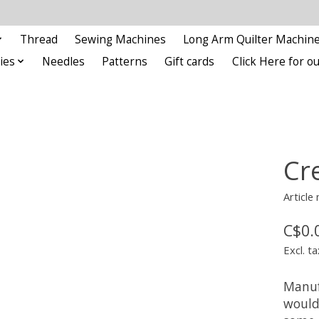
Thread
Sewing Machines
Long Arm Quilter Machin
ies
Needles
Patterns
Gift cards
Click Here for 
Cre
Article
C$0.
Excl. ta
Manufa
would 