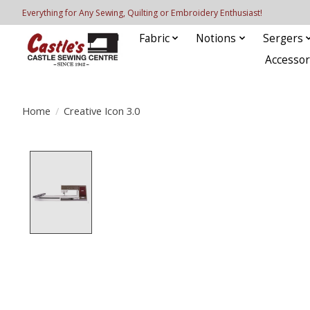
Everything for Any Sewing, Quilting or Embroidery Enthusiast!
Fabric
Notions
Sergers
Accessor
Home
/
Creative Icon 3.0
Product image slideshow Items