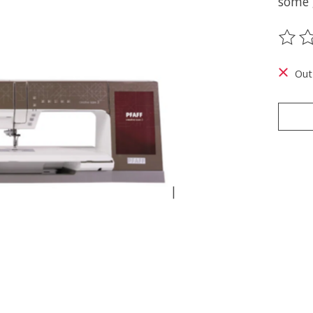
some 
The ra
Out