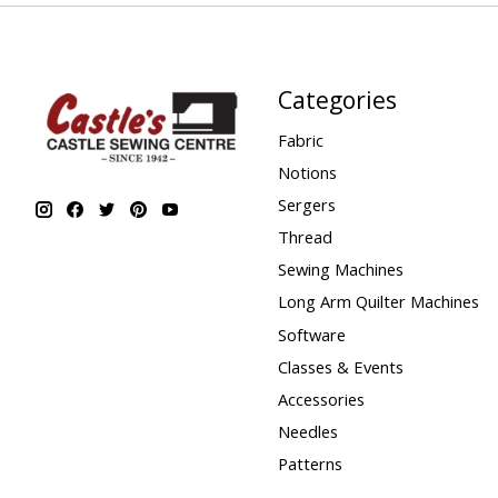
Categories
Fabric
Notions
Sergers
Thread
Sewing Machines
Long Arm Quilter Machines
Software
Classes & Events
Accessories
Needles
Patterns