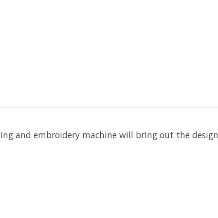
wing and embroidery machine will bring out the design