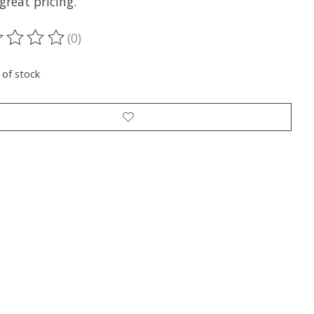
great pricing.
(0)
ting of this product is
0
out of 5
 of stock