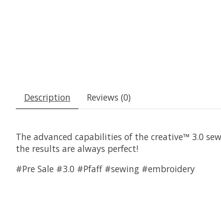
Description
Reviews (0)
The advanced capabilities of the creative™ 3.0 se
the results are always perfect!
#Pre Sale #3.0 #Pfaff #sewing #embroidery